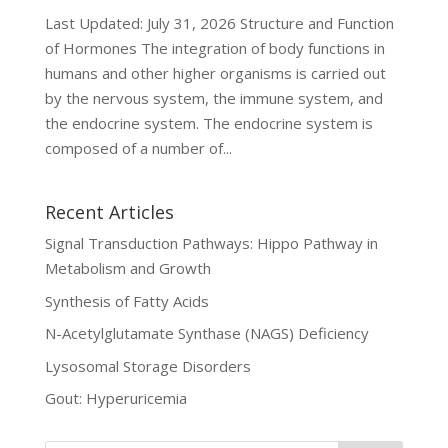
Last Updated: July 31, 2026 Structure and Function
of Hormones The integration of body functions in
humans and other higher organisms is carried out
by the nervous system, the immune system, and
the endocrine system. The endocrine system is
composed of a number of...
Recent Articles
Signal Transduction Pathways: Hippo Pathway in
Metabolism and Growth
Synthesis of Fatty Acids
N-Acetylglutamate Synthase (NAGS) Deficiency
Lysosomal Storage Disorders
Gout: Hyperuricemia