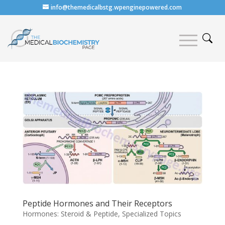
info@themedicalbstg.wpenginepowered.com
Peptide Hormones and Their Receptors
Hormones: Steroid & Peptide
,
Specialized Topics