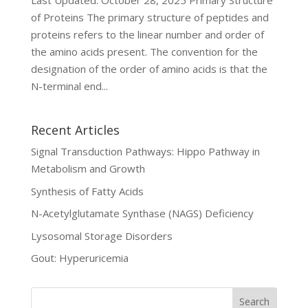
Last Updated: October 28, 2025 Primary Structure
of Proteins The primary structure of peptides and
proteins refers to the linear number and order of
the amino acids present. The convention for the
designation of the order of amino acids is that the
N-terminal end...
Recent Articles
Signal Transduction Pathways: Hippo Pathway in
Metabolism and Growth
Synthesis of Fatty Acids
N-Acetylglutamate Synthase (NAGS) Deficiency
Lysosomal Storage Disorders
Gout: Hyperuricemia