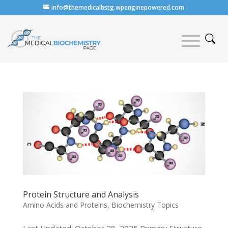
info@themedicalbstg.wpenginepowered.com
Protein Structure and Analysis
Amino Acids and Proteins
,
Biochemistry Topics