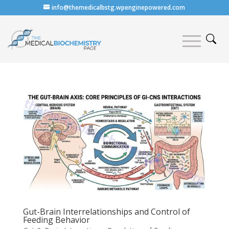
info@themedicalbstg.wpenginepowered.com
Gut-Brain Interrelationships and Control of
Feeding Behavior