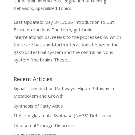
Gut & Brain Interactions
,
Regulation of Feeding
Behaviors
,
Specialized Topics
Last Updated: May 24, 2026 Introduction to Gut-
Brain Interactions The term, gut-brain
interrelationships, refers to the processes by which
there are back-and-forth interactions between the
gastrointestinal system and the central nervous
system (the brain). These...
Recent Articles
Signal Transduction Pathways: Hippo Pathway in
Metabolism and Growth
Synthesis of Fatty Acids
N-Acetylglutamate Synthase (NAGS) Deficiency
Lysosomal Storage Disorders