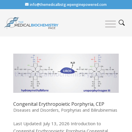
info@themedicalbstg.wpenginepowered.com
Congenital Erythropoietic Porphyria, CEP
Diseases and Disorders
,
Porphyrias and Bilirubinemias
Last Updated: July 13, 2026 Introduction to
Congenital Erythropoietic Porphyria Congenital