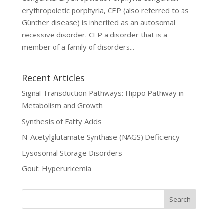
erythropoietic porphyria, CEP (also referred to as
Günther disease) is inherited as an autosomal
recessive disorder. CEP a disorder that is a
member of a family of disorders...
Recent Articles
Signal Transduction Pathways: Hippo Pathway in
Metabolism and Growth
Synthesis of Fatty Acids
N-Acetylglutamate Synthase (NAGS) Deficiency
Lysosomal Storage Disorders
Gout: Hyperuricemia