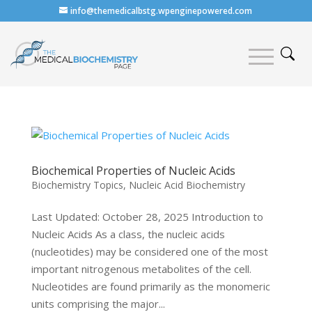
info@themedicalbstg.wpenginepowered.com
Biochemical Properties of Nucleic Acids
Biochemistry Topics
,
Nucleic Acid Biochemistry
Last Updated: October 28, 2025 Introduction to
Nucleic Acids As a class, the nucleic acids
(nucleotides) may be considered one of the most
important nitrogenous metabolites of the cell.
Nucleotides are found primarily as the monomeric
units comprising the major...