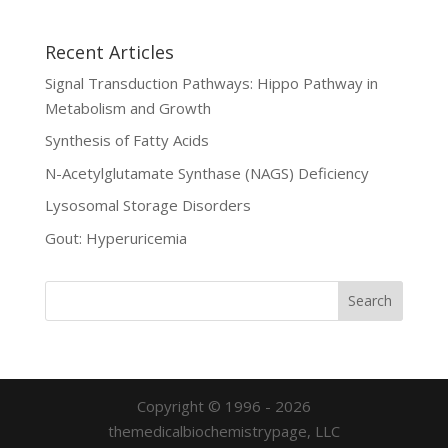
Recent Articles
Signal Transduction Pathways: Hippo Pathway in
Metabolism and Growth
Synthesis of Fatty Acids
N-Acetylglutamate Synthase (NAGS) Deficiency
Lysosomal Storage Disorders
Gout: Hyperuricemia
Copyright © 1996 - 2026
themedicalbiochemistrypage, LLC