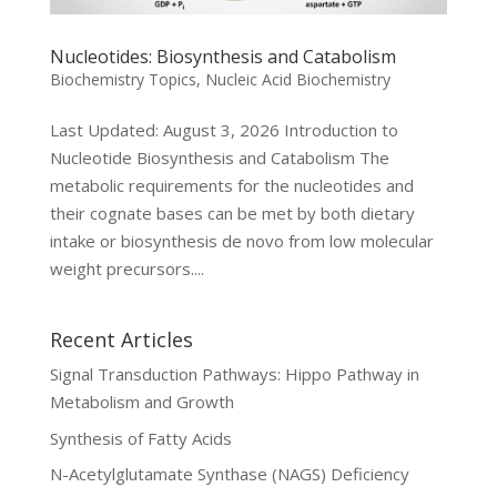
Nucleotides: Biosynthesis and Catabolism
Biochemistry Topics
,
Nucleic Acid Biochemistry
Last Updated: August 3, 2026 Introduction to
Nucleotide Biosynthesis and Catabolism The
metabolic requirements for the nucleotides and
their cognate bases can be met by both dietary
intake or biosynthesis de novo from low molecular
weight precursors....
Recent Articles
Signal Transduction Pathways: Hippo Pathway in
Metabolism and Growth
Synthesis of Fatty Acids
N-Acetylglutamate Synthase (NAGS) Deficiency