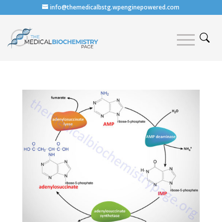
info@themedicalbstg.wpenginepowered.com