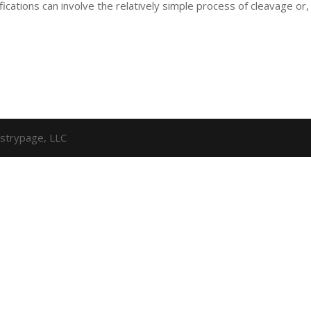
fications can involve the relatively simple process of cleavage or,
strypage, LLC