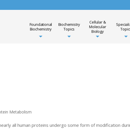
Cellular &
Foundational
Biochemistry
Special
Molecular
Biochemistry
Topics
Topic
Biology
otein Metabolism
 nearly all human proteins undergo some form of modification dur