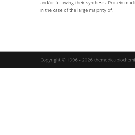
and/or following their synthesis. Protein modi
in the case of the large majority of...
Copyright © 1996 - 2026 themedicalbiochemi