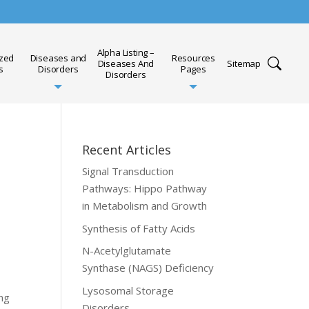
Alpha Listing –
ized
Diseases and
Resources
Diseases And
Sitemap
s
Disorders
Pages
Disorders
Recent Articles
Signal Transduction
Pathways: Hippo Pathway
in Metabolism and Growth
Synthesis of Fatty Acids
N-Acetylglutamate
Synthase (NAGS) Deficiency
Lysosomal Storage
ing
Disorders