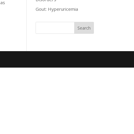
 as
Gout: Hyperuricemia