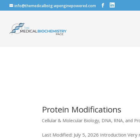
info@themedicalbstg.wpenginepowered.com
Protein Modifications
Cellular & Molecular Biology
,
DNA, RNA, and Pr
Last Modified: July 5, 2026 Introduction Very