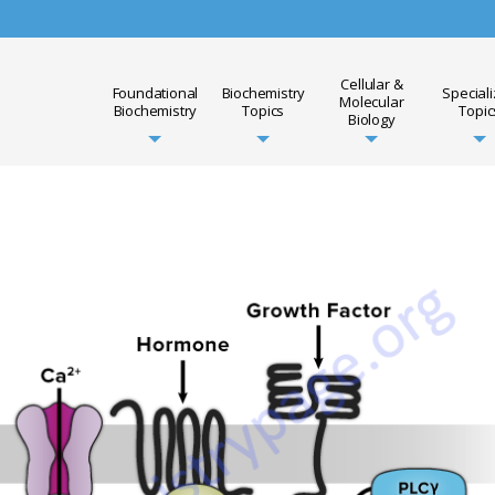
Cellular &
Foundational
Biochemistry
Special
Molecular
Biochemistry
Topics
Topic
Biology