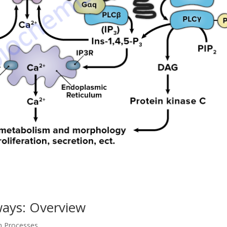
ways: Overview
on Processes