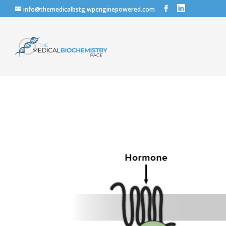
info@themedicalbstg.wpenginepowered.com