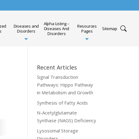
Alpha Listing –
ized
Diseases and
Resources
Diseases And
Sitemap
s
Disorders
Pages
Disorders
Recent Articles
Signal Transduction
Pathways: Hippo Pathway
in Metabolism and Growth
Synthesis of Fatty Acids
N-Acetylglutamate
Synthase (NAGS) Deficiency
Lysosomal Storage
Disorders