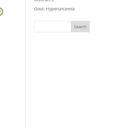
Gout: Hyperuricemia