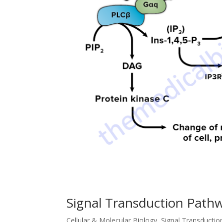
Signal Transduction Path
Cellular & Molecular Biology
,
Signal Transducti