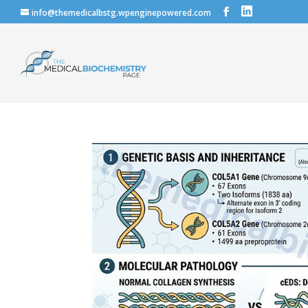
info@themedicalbstg.wpenginepowered.com