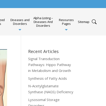
Alpha Listing –
ized
Diseases and
Resources
Diseases And
Sitemap
s
Disorders
Pages
Disorders
Recent Articles
Signal Transduction
Pathways: Hippo Pathway
in Metabolism and Growth
Synthesis of Fatty Acids
N-Acetylglutamate
Synthase (NAGS) Deficiency
Lysosomal Storage
Disorders