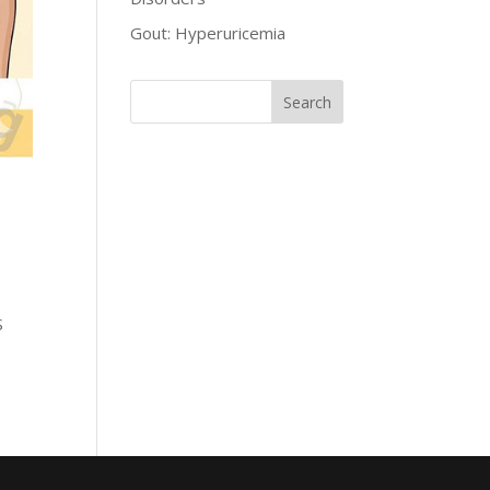
Gout: Hyperuricemia
S