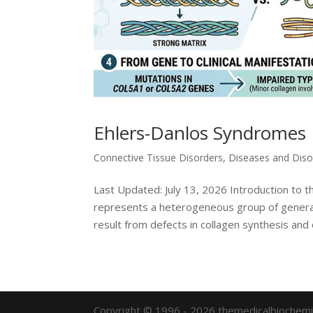
Ehlers-Danlos Syndromes
Connective Tissue Disorders
,
Diseases and Diso
Last Updated: July 13, 2026 Introduction to
represents a heterogeneous group of general
result from defects in collagen synthesis and 
Copyright © 1996 - 2026 themedicalbiochemi