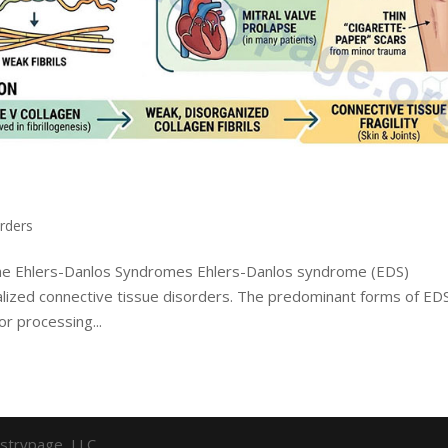
rders
 the Ehlers-Danlos Syndromes Ehlers-Danlos syndrome (EDS)
ized connective tissue disorders. The predominant forms of ED
or processing...
strypage, LLC