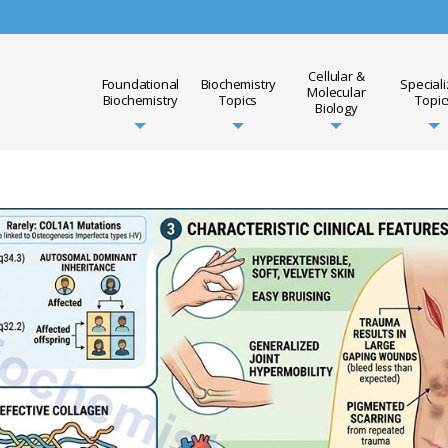
Cellular &
Foundational
Biochemistry
Special
Molecular
Biochemistry
Topics
Topic
Biology