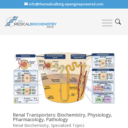
info@themedicalbstg.wpenginepowered.com
Renal Transporters: Biochemistry, Physiology,
Pharmacology, Pathology
Renal Biochemistry
,
Specialized Topics