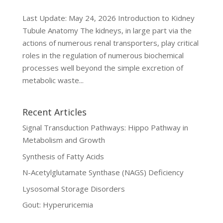
Last Update: May 24, 2026 Introduction to Kidney
Tubule Anatomy The kidneys, in large part via the
actions of numerous renal transporters, play critical
roles in the regulation of numerous biochemical
processes well beyond the simple excretion of
metabolic waste...
Recent Articles
Signal Transduction Pathways: Hippo Pathway in
Metabolism and Growth
Synthesis of Fatty Acids
N-Acetylglutamate Synthase (NAGS) Deficiency
Lysosomal Storage Disorders
Gout: Hyperuricemia