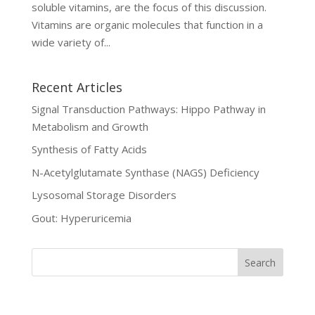
soluble vitamins, are the focus of this discussion.
Vitamins are organic molecules that function in a
wide variety of...
Recent Articles
Signal Transduction Pathways: Hippo Pathway in
Metabolism and Growth
Synthesis of Fatty Acids
N-Acetylglutamate Synthase (NAGS) Deficiency
Lysosomal Storage Disorders
Gout: Hyperuricemia