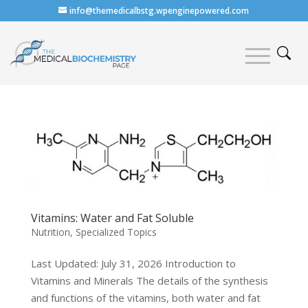
info@themedicalbstg.wpenginepowered.com
Vitamins: Water and Fat Soluble
Nutrition
,
Specialized Topics
Last Updated: July 31, 2026 Introduction to
Vitamins and Minerals The details of the synthesis
and functions of the vitamins, both water and fat