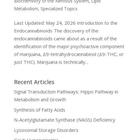
Biochemistry of the Nervous System
,
Lipid
Metabolism
,
Specialized Topics
Last Updated: May 24, 2026 Introduction to the
Endocannabinoids The discovery of the
endocannabinoids came about as a result of the
identification of the major psychoactive component
of marijuana, Δ9-tetrahydrocannabinol (Δ9-THC, or
just THC). Marijuana is technically...
Recent Articles
Signal Transduction Pathways: Hippo Pathway in
Metabolism and Growth
Synthesis of Fatty Acids
N-Acetylglutamate Synthase (NAGS) Deficiency
Lysosomal Storage Disorders