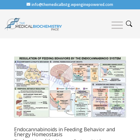
info@themedicalbstg.wpenginepowered.com
Endocannabinoids in Feeding Behavior and
Energy Homeostasis