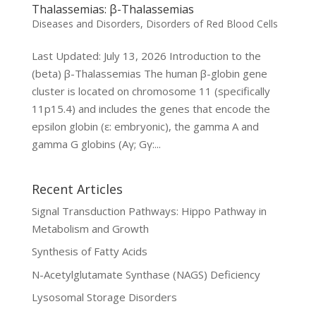
Thalassemias: β-Thalassemias
Diseases and Disorders
,
Disorders of Red Blood Cells
Last Updated: July 13, 2026 Introduction to the
(beta) β-Thalassemias The human β-globin gene
cluster is located on chromosome 11 (specifically
11p15.4) and includes the genes that encode the
epsilon globin (ε: embryonic), the gamma A and
gamma G globins (Aγ; Gγ:...
Recent Articles
Signal Transduction Pathways: Hippo Pathway in
Metabolism and Growth
Synthesis of Fatty Acids
N-Acetylglutamate Synthase (NAGS) Deficiency
Lysosomal Storage Disorders