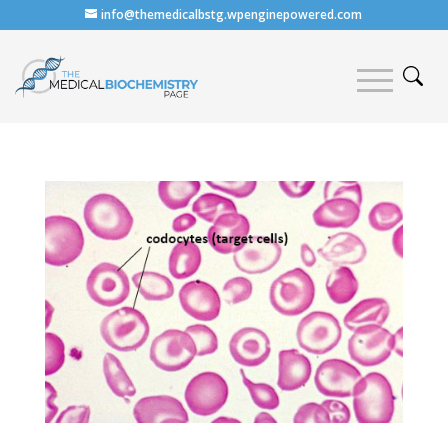
info@themedicalbstg.wpenginepowered.com