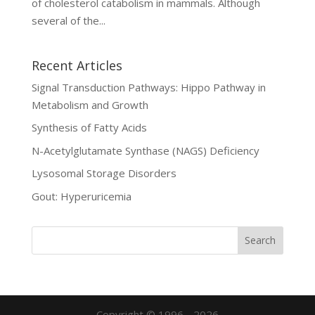
of cholesterol catabolism in mammals. Although
several of the...
Recent Articles
Signal Transduction Pathways: Hippo Pathway in
Metabolism and Growth
Synthesis of Fatty Acids
N-Acetylglutamate Synthase (NAGS) Deficiency
Lysosomal Storage Disorders
Gout: Hyperuricemia
Copyright © 1996 - 2026