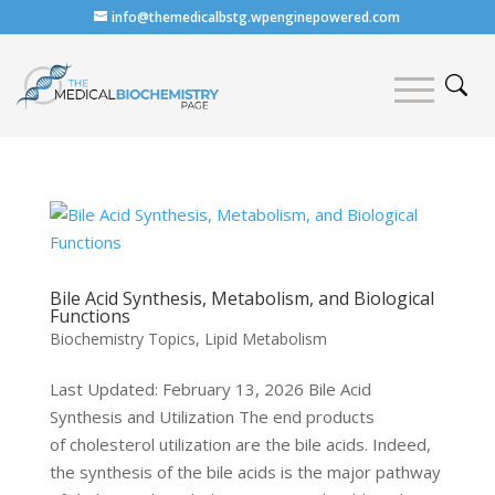
info@themedicalbstg.wpenginepowered.com
Bile Acid Synthesis, Metabolism, and Biological
Functions
Biochemistry Topics
,
Lipid Metabolism
Last Updated: February 13, 2026 Bile Acid
Synthesis and Utilization The end products
of cholesterol utilization are the bile acids. Indeed,
the synthesis of the bile acids is the major pathway