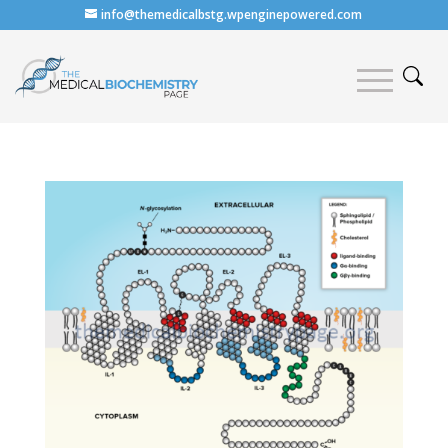
info@themedicalbstg.wpenginepowered.com