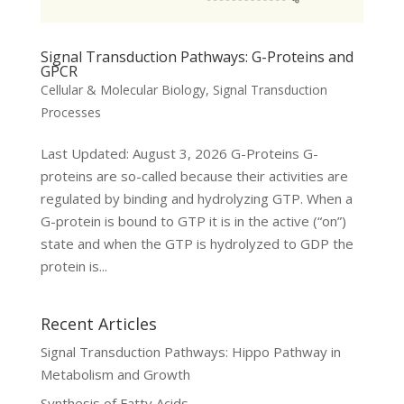
Signal Transduction Pathways: G-Proteins and
GPCR
Cellular & Molecular Biology
,
Signal Transduction
Processes
Last Updated: August 3, 2026 G-Proteins G-
proteins are so-called because their activities are
regulated by binding and hydrolyzing GTP. When a
G-protein is bound to GTP it is in the active (“on”)
state and when the GTP is hydrolyzed to GDP the
protein is...
Recent Articles
Signal Transduction Pathways: Hippo Pathway in
Metabolism and Growth
Synthesis of Fatty Acids