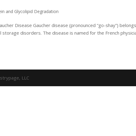
ein and Glycolipid Degradation
 Gaucher Disease Gaucher disease (pronounced “go-shay”) belongs
al storage disorders. The disease is named for the French physici
strypage, LLC