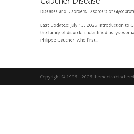
Gaucher Disease
Diseases and Disorders
,
Disorders of Glycoprot
Last Updated: July 13, 2026 Introduction to
the family of disorders identified as lysosom
Philippe Gaucher, who first...
Copyright © 1996 - 2026 themedicalbiochemi