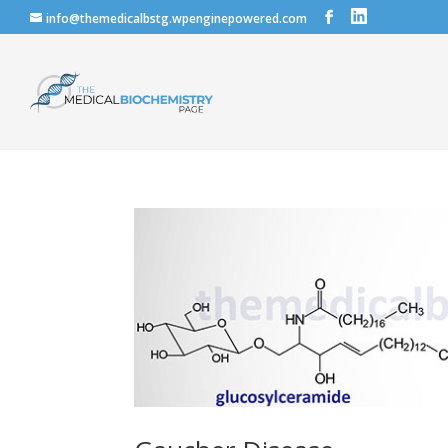
info@themedicalbstg.wpenginepowered.com