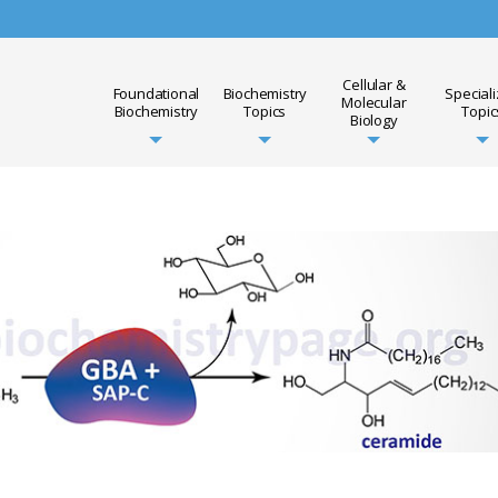
Cellular &
Foundational
Biochemistry
Special
Molecular
Biochemistry
Topics
Topic
Biology