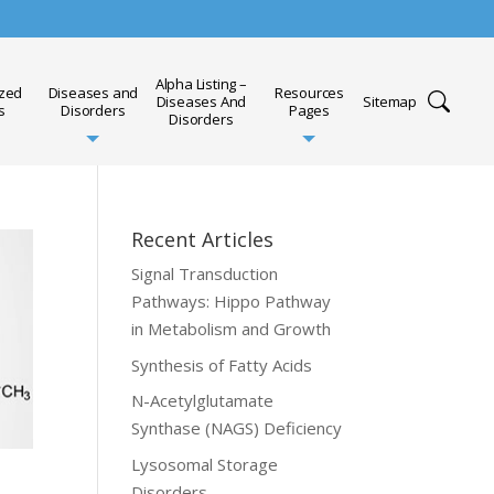
Alpha Listing –
ized
Diseases and
Resources
Diseases And
Sitemap
s
Disorders
Pages
Disorders
Recent Articles
Signal Transduction
Pathways: Hippo Pathway
in Metabolism and Growth
Synthesis of Fatty Acids
N-Acetylglutamate
Synthase (NAGS) Deficiency
Lysosomal Storage
Disorders