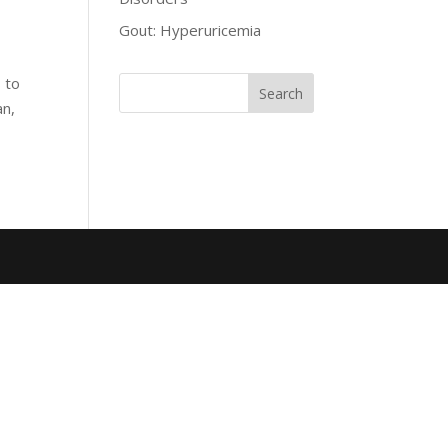
Gout: Hyperuricemia
 to
an,