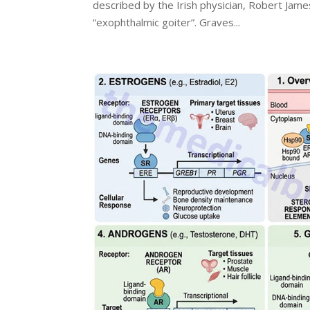
described by the Irish physician, Robert Jame
“exophthalmic goiter”. Graves...