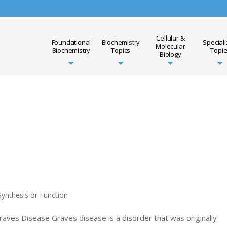
Cellular &
Foundational
Biochemistry
Special
Molecular
Biochemistry
Topics
Topic
Biology
ynthesis or Function
raves Disease Graves disease is a disorder that was originally