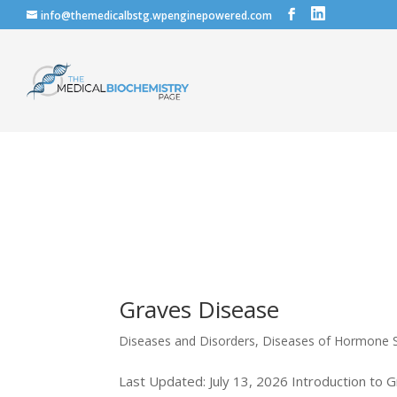
info@themedicalbstg.wpenginepowered.com
Graves Disease
Diseases and Disorders
,
Diseases of Hormone S
Last Updated: July 13, 2026 Introduction to G