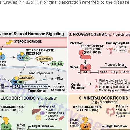
s Graves in 1835. His original description referred to the disease