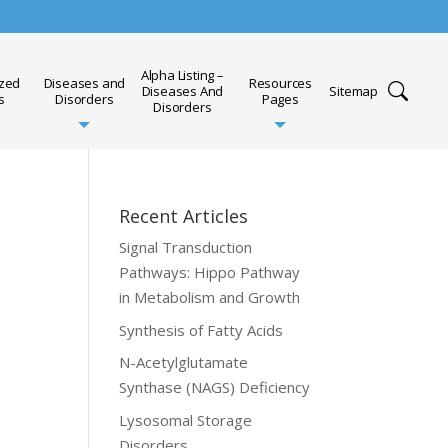
Alpha Listing –
ized
Diseases and
Resources
Diseases And
Sitemap
s
Disorders
Pages
Disorders
Recent Articles
Signal Transduction
Pathways: Hippo Pathway
in Metabolism and Growth
Synthesis of Fatty Acids
N-Acetylglutamate
Synthase (NAGS) Deficiency
Lysosomal Storage
Disorders