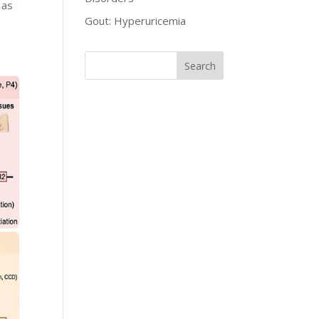
 as
Gout: Hyperuricemia