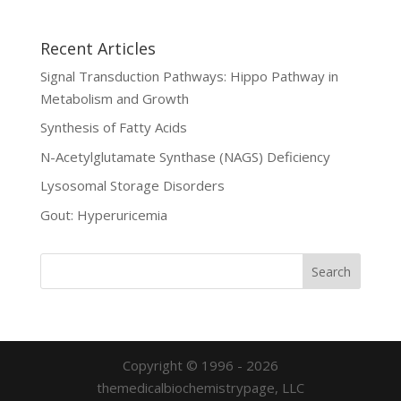
Recent Articles
Signal Transduction Pathways: Hippo Pathway in
Metabolism and Growth
Synthesis of Fatty Acids
N-Acetylglutamate Synthase (NAGS) Deficiency
Lysosomal Storage Disorders
Gout: Hyperuricemia
Copyright © 1996 - 2026
themedicalbiochemistrypage, LLC