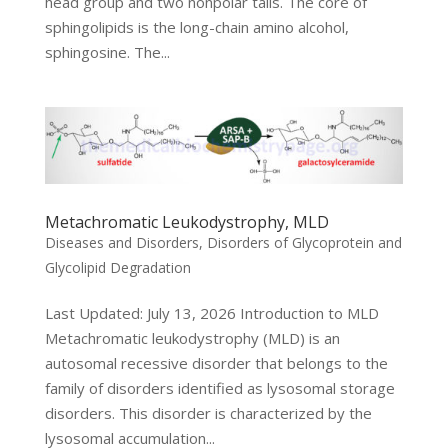
head group and two nonpolar tails. The core of
sphingolipids is the long-chain amino alcohol,
sphingosine. The...
Metachromatic Leukodystrophy, MLD
Diseases and Disorders
,
Disorders of Glycoprotein and
Glycolipid Degradation
Last Updated: July 13, 2026 Introduction to MLD
Metachromatic leukodystrophy (MLD) is an
autosomal recessive disorder that belongs to the
family of disorders identified as lysosomal storage
disorders. This disorder is characterized by the
lysosomal accumulation...