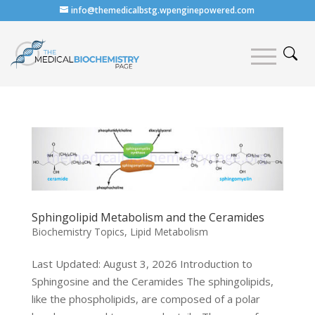
info@themedicalbstg.wpenginepowered.com
Sphingolipid Metabolism and the Ceramides
Biochemistry Topics
,
Lipid Metabolism
Last Updated: August 3, 2026 Introduction to
Sphingosine and the Ceramides The sphingolipids,
like the phospholipids, are composed of a polar