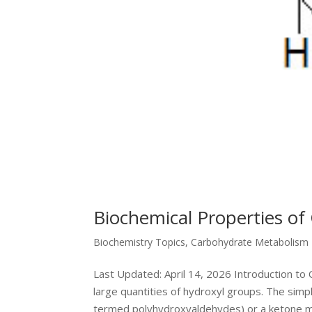
Biochemical Properties of
Biochemistry Topics
,
Carbohydrate Metabolism
Last Updated: April 14, 2026 Introduction t
large quantities of hydroxyl groups. The sim
termed polyhydroxyaldehydes) or a ketone mo