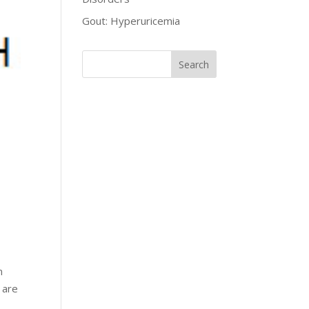
Gout: Hyperuricemia
n
 are