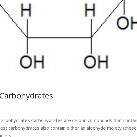
 Carbohydrates
o Carbohydrates Carbohydrates are carbon compounds that contai
plest carbohydrates also contain either an aldehyde moiety (these
iety...