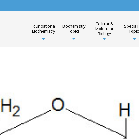
Cellular &
Foundational
Biochemistry
Special
Molecular
Biochemistry
Topics
Topic
Biology