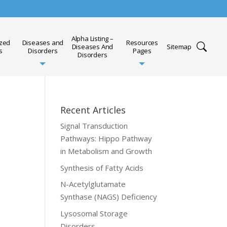
Alpha Listing –
ized
Diseases and
Resources
Diseases And
Sitemap
s
Disorders
Pages
Disorders
Recent Articles
Signal Transduction
Pathways: Hippo Pathway
in Metabolism and Growth
Synthesis of Fatty Acids
N-Acetylglutamate
Synthase (NAGS) Deficiency
Lysosomal Storage
Disorders