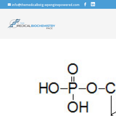
info@themedicalbstg.wpenginepowered.com