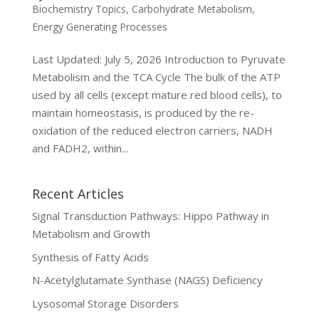
Biochemistry Topics
,
Carbohydrate Metabolism
,
Energy Generating Processes
Last Updated: July 5, 2026 Introduction to Pyruvate
Metabolism and the TCA Cycle The bulk of the ATP
used by all cells (except mature red blood cells), to
maintain homeostasis, is produced by the re-
oxidation of the reduced electron carriers, NADH
and FADH2, within...
Recent Articles
Signal Transduction Pathways: Hippo Pathway in
Metabolism and Growth
Synthesis of Fatty Acids
N-Acetylglutamate Synthase (NAGS) Deficiency
Lysosomal Storage Disorders