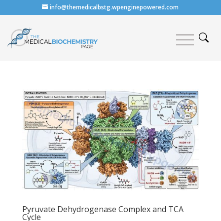
info@themedicalbstg.wpenginepowered.com
Pyruvate Dehydrogenase Complex and TCA
Cycle