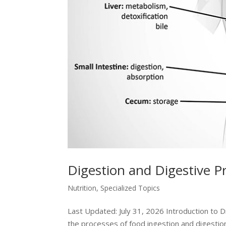
Digestion and Digestive P
Nutrition
,
Specialized Topics
Last Updated: July 31, 2026 Introduction to 
the processes of food ingestion and digestion