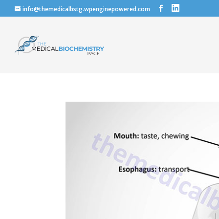
info@themedicalbstg.wpenginepowered.com