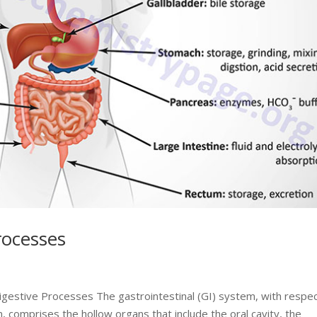
rocesses
Digestive Processes The gastrointestinal (GI) system, with respec
, comprises the hollow organs that include the oral cavity, the