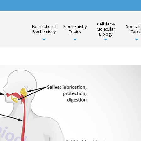
Cellular &
Foundational
Biochemistry
Special
Molecular
Biochemistry
Topics
Topic
Biology