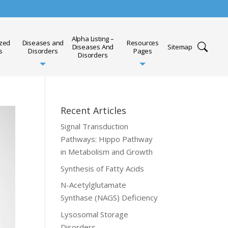
Alpha Listing –
ized
Diseases and
Resources
Diseases And
Sitemap
s
Disorders
Pages
Disorders
Recent Articles
Signal Transduction
Pathways: Hippo Pathway
in Metabolism and Growth
Synthesis of Fatty Acids
N-Acetylglutamate
Synthase (NAGS) Deficiency
Lysosomal Storage
Disorders