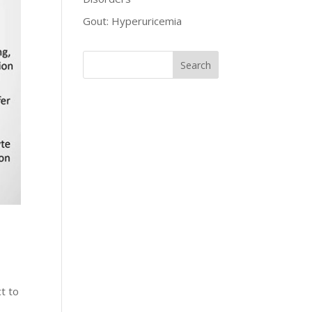
Gout: Hyperuricemia
t to