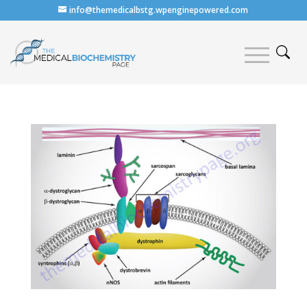
info@themedicalbstg.wpenginepowered.com