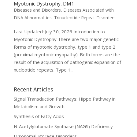
Myotonic Dystrophy, DM1
Diseases and Disorders
,
Diseases Associated with
DNA Abnormalities
,
Trinucleotide Repeat Disorders
Last Updated: July 30, 2026 Introduction to
Myotonic Dystrophy There are two major genetic
forms of myotonic dystrophy, type 1 and type 2
(proximal myotonic myopathy). Both forms are the
result of the acquisition of pathogenic expansion of
nucleotide repeats. Type 1...
Recent Articles
Signal Transduction Pathways: Hippo Pathway in
Metabolism and Growth
Synthesis of Fatty Acids
N-Acetylglutamate Synthase (NAGS) Deficiency
Lysosomal Storage Disorders