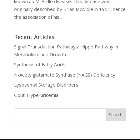
known as McArdle disease. This disease was
originally described by Brian McArdle in 1951, hence
the association of his...
Recent Articles
Signal Transduction Pathways: Hippo Pathway in
Metabolism and Growth
Synthesis of Fatty Acids
N-Acetylglutamate Synthase (NAGS) Deficiency
Lysosomal Storage Disorders
Gout: Hyperuricemia