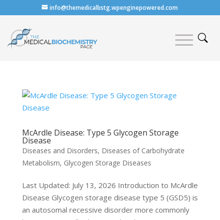
info@themedicalbstg.wpenginepowered.com
McArdle Disease: Type 5 Glycogen Storage
Disease
Diseases and Disorders
,
Diseases of Carbohydrate
Metabolism
,
Glycogen Storage Diseases
Last Updated: July 13, 2026 Introduction to McArdle
Disease Glycogen storage disease type 5 (GSD5) is
an autosomal recessive disorder more commonly