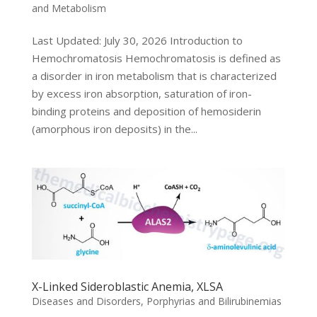
and Metabolism
Last Updated: July 30, 2026 Introduction to
Hemochromatosis Hemochromatosis is defined as
a disorder in iron metabolism that is characterized
by excess iron absorption, saturation of iron-
binding proteins and deposition of hemosiderin
(amorphous iron deposits) in the...
X-Linked Sideroblastic Anemia, XLSA
Diseases and Disorders
,
Porphyrias and Bilirubinemias