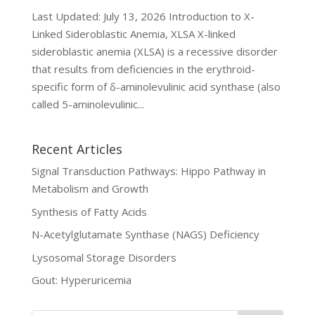
Last Updated: July 13, 2026 Introduction to X-
Linked Sideroblastic Anemia, XLSA X-linked
sideroblastic anemia (XLSA) is a recessive disorder
that results from deficiencies in the erythroid-
specific form of δ-aminolevulinic acid synthase (also
called 5-aminolevulinic...
Recent Articles
Signal Transduction Pathways: Hippo Pathway in
Metabolism and Growth
Synthesis of Fatty Acids
N-Acetylglutamate Synthase (NAGS) Deficiency
Lysosomal Storage Disorders
Gout: Hyperuricemia