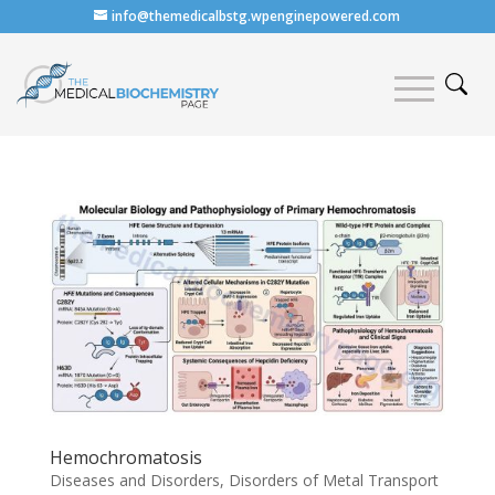
info@themedicalbstg.wpenginepowered.com
Hemochromatosis
Diseases and Disorders
,
Disorders of Metal Transport