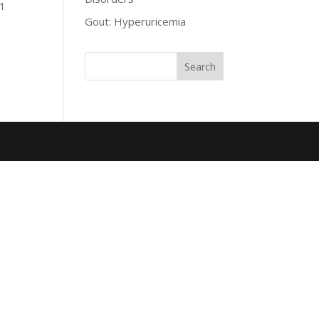
 1
Gout: Hyperuricemia