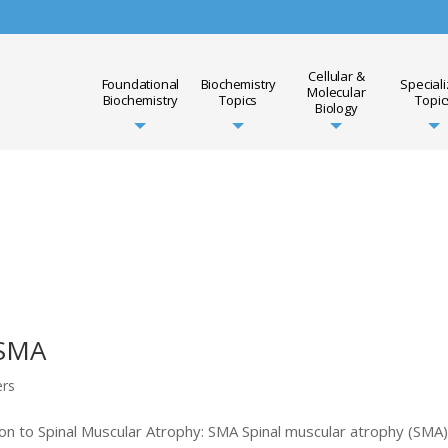
Cellular &
Foundational
Biochemistry
Special
Molecular
Biochemistry
Topics
Topic
Biology
 SMA
ers
n to Spinal Muscular Atrophy: SMA Spinal muscular atrophy (SMA)