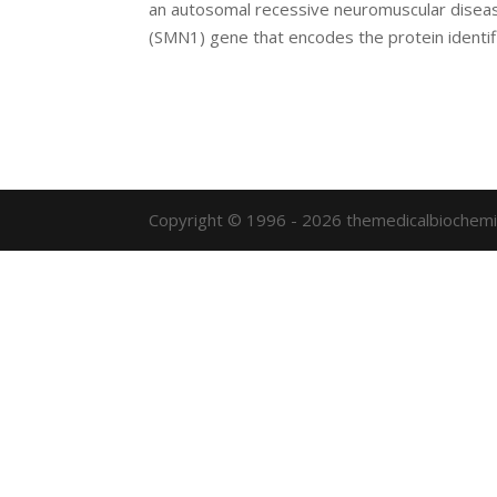
an autosomal recessive neuromuscular diseas
(SMN1) gene that encodes the protein identifi
Copyright © 1996 - 2026 themedicalbiochemi