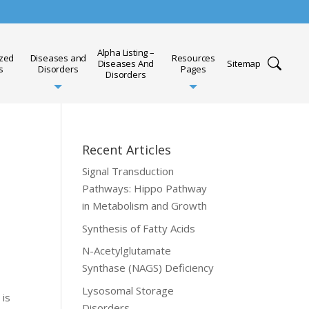
Alpha Listing –
ized
Diseases and
Resources
Diseases And
Sitemap
s
Disorders
Pages
Disorders
Recent Articles
Signal Transduction
Pathways: Hippo Pathway
in Metabolism and Growth
Synthesis of Fatty Acids
N-Acetylglutamate
Synthase (NAGS) Deficiency
Lysosomal Storage
 is
Disorders