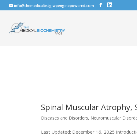
info@themedicalbstg.wpenginepowered.com
Spinal Muscular Atrophy,
Diseases and Disorders
,
Neuromuscular Disord
Last Updated: December 16, 2025 Introductio