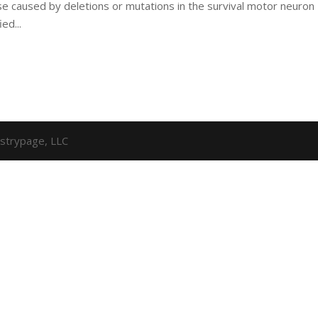
e caused by deletions or mutations in the survival motor neuron
ed...
strypage, LLC