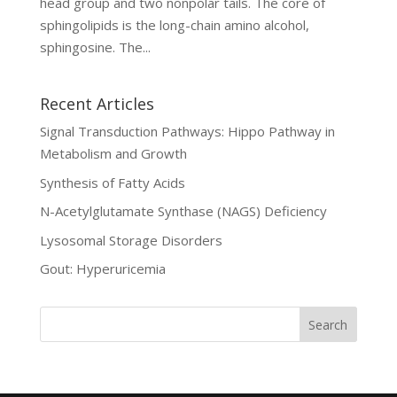
head group and two nonpolar tails. The core of
sphingolipids is the long-chain amino alcohol,
sphingosine. The...
Recent Articles
Signal Transduction Pathways: Hippo Pathway in
Metabolism and Growth
Synthesis of Fatty Acids
N-Acetylglutamate Synthase (NAGS) Deficiency
Lysosomal Storage Disorders
Gout: Hyperuricemia