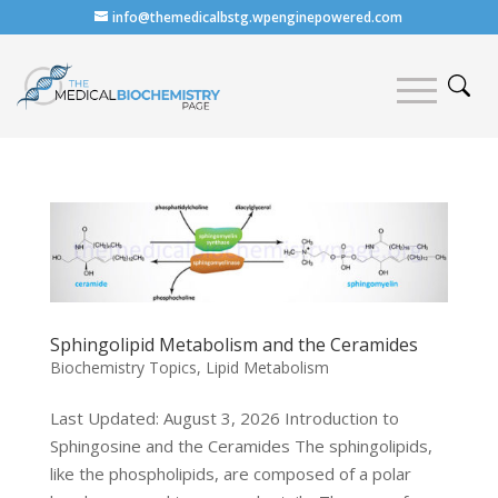
info@themedicalbstg.wpenginepowered.com
Sphingolipid Metabolism and the Ceramides
Biochemistry Topics
,
Lipid Metabolism
Last Updated: August 3, 2026 Introduction to
Sphingosine and the Ceramides The sphingolipids,
like the phospholipids, are composed of a polar