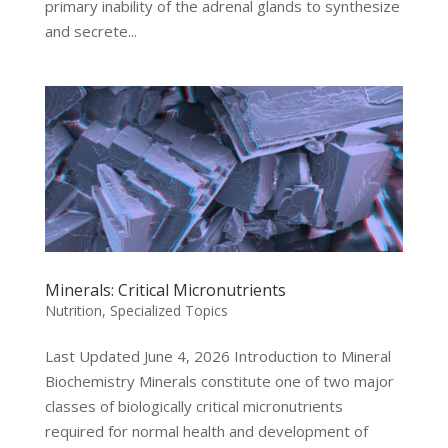
primary inability of the adrenal glands to synthesize
and secrete...
Minerals: Critical Micronutrients
Nutrition
,
Specialized Topics
Last Updated June 4, 2026 Introduction to Mineral
Biochemistry Minerals constitute one of two major
classes of biologically critical micronutrients
required for normal health and development of