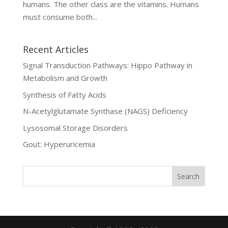
humans. The other class are the vitamins. Humans
must consume both...
Recent Articles
Signal Transduction Pathways: Hippo Pathway in
Metabolism and Growth
Synthesis of Fatty Acids
N-Acetylglutamate Synthase (NAGS) Deficiency
Lysosomal Storage Disorders
Gout: Hyperuricemia