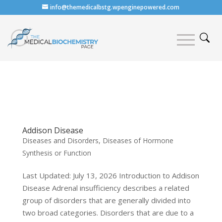
info@themedicalbstg.wpenginepowered.com
Addison Disease
Diseases and Disorders
,
Diseases of Hormone
Synthesis or Function
Last Updated: July 13, 2026 Introduction to Addison
Disease Adrenal insufficiency describes a related
group of disorders that are generally divided into
two broad categories. Disorders that are due to a