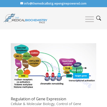
info@themedicalbstg.wpenginepowered.com
Regulation of Gene Expression
Cellular & Molecular Biology
,
Control of Gene