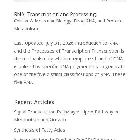
RNA: Transcription and Processing
Cellular & Molecular Biology
,
DNA, RNA, and Protein
Metabolism
Last Updated: July 31, 2026 Introduction to RNA
and the Processes of Transcription Transcription is
the mechanism by which a template strand of DNA
is utilized by specific RNA polymerases to generate
one of the five distinct classifications of RNA. These
five RNA...
Recent Articles
Signal Transduction Pathways: Hippo Pathway in
Metabolism and Growth
Synthesis of Fatty Acids
N-Acetylglutamate Synthase (NAGS) Deficiency