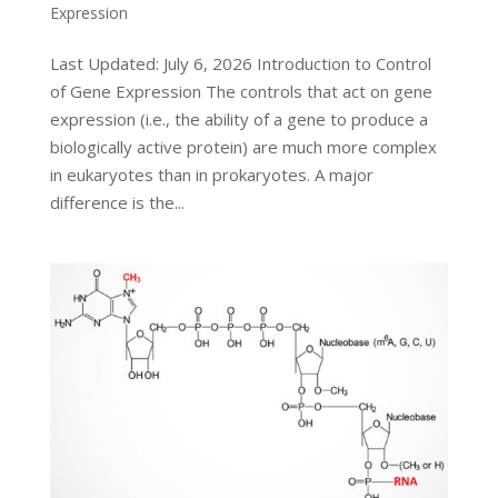
Expression
Last Updated: July 6, 2026 Introduction to Control
of Gene Expression The controls that act on gene
expression (i.e., the ability of a gene to produce a
biologically active protein) are much more complex
in eukaryotes than in prokaryotes. A major
difference is the...