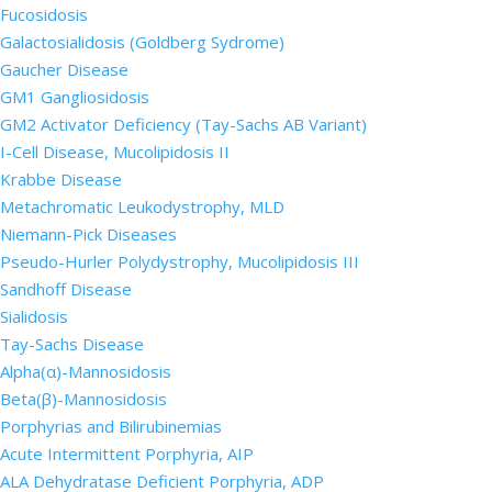
Fucosidosis
Galactosialidosis (Goldberg Sydrome)
Gaucher Disease
GM1 Gangliosidosis
GM2 Activator Deficiency (Tay-Sachs AB Variant)
I-Cell Disease, Mucolipidosis II
Krabbe Disease
Metachromatic Leukodystrophy, MLD
Niemann-Pick Diseases
Pseudo-Hurler Polydystrophy, Mucolipidosis III
Sandhoff Disease
Sialidosis
Tay-Sachs Disease
Alpha(α)-Mannosidosis
Beta(β)-Mannosidosis
Porphyrias and Bilirubinemias
Acute Intermittent Porphyria, AIP
ALA Dehydratase Deficient Porphyria, ADP