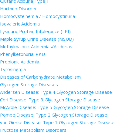
Glutaric Aciduria Type 1
Hartnup Disorder
Homocysteinemia / Homocystinuria
Isovaleric Acidemia
Lysinuric Protein Intolerance (LPI)
Maple Syrup Urine Disease (MSUD)
Methylmalonic Acidemias/Acidurias
Phenylketonuria: PKU
Propionic Acidemia
Tyrosinemia
Diseases of Carbohydrate Metabolism
Glycogen Storage Diseases
Andersen Disease: Type 4 Glycogen Storage Disease
Cori Disease: Type 3 Glycogen Storage Disease
McArdle Disease: Type 5 Glycogen Storage Disease
Pompe Disease: Type 2 Glycogen Storage Disease
von Gierke Disease: Type 1 Glycogen Storage Disease
Fructose Metabolism Disorders