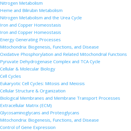
Nitrogen Metabolism
Heme and Bilirubin Metabolism
Nitrogen Metabolism and the Urea Cycle
Iron and Copper Homeostasis
Iron and Copper Homeostasis
Energy Generating Processes
Mitochondria: Biogenesis, Functions, and Disease
Oxidative Phosphorylation and Related Mitochondrial Functions
Pyruvate Dehydrogenase Complex and TCA Cycle
Cellular & Molecular Biology
Cell Cycles
Eukaryotic Cell Cycles: Mitosis and Meiosis
Cellular Structure & Organization
Biological Membranes and Membrane Transport Processes
Extracellular Matrix (ECM)
Glycosaminoglycans and Proteoglycans
Mitochondria: Biogenesis, Functions, and Disease
Control of Gene Expression