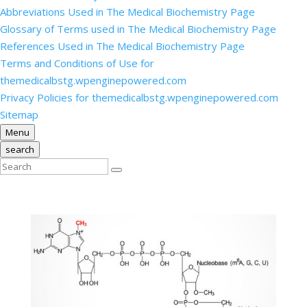
Abbreviations Used in The Medical Biochemistry Page
Glossary of Terms used in The Medical Biochemistry Page
References Used in The Medical Biochemistry Page
Terms and Conditions of Use for
themedicalbstg.wpenginepowered.com
Privacy Policies for themedicalbstg.wpenginepowered.com
Sitemap
Menu
search