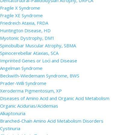
Dentatorubral-Pallidoluysian Atrophy, DRPLA
Fragile X Syndrome
Fragile XE Syndrome
Friedreich Ataxia, FRDA
Huntington Disease, HD
Myotonic Dystrophy, DM1
Spinobulbar Muscular Atrophy, SBMA
Spinocerebellar Ataxias, SCA
Imprinted Genes or Loci and Disease
Angelman Syndrome
Beckwith-Wiedemann Syndrome, BWS
Prader-Willi Syndrome
Xeroderma Pigmentosum, XP
Diseases of Amino Acid and Organic Acid Metabolism
Organic Acidurias/Acidemias
Alkaptonuria
Branched-Chain Amino Acid Metabolism Disorders
Cystinuria