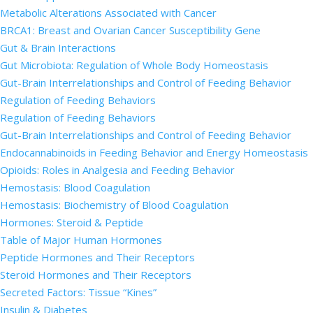
Metabolic Alterations Associated with Cancer
BRCA1: Breast and Ovarian Cancer Susceptibility Gene
Gut & Brain Interactions
Gut Microbiota: Regulation of Whole Body Homeostasis
Gut-Brain Interrelationships and Control of Feeding Behavior
Regulation of Feeding Behaviors
Regulation of Feeding Behaviors
Gut-Brain Interrelationships and Control of Feeding Behavior
Endocannabinoids in Feeding Behavior and Energy Homeostasis
Opioids: Roles in Analgesia and Feeding Behavior
Hemostasis: Blood Coagulation
Hemostasis: Biochemistry of Blood Coagulation
Hormones: Steroid & Peptide
Table of Major Human Hormones
Peptide Hormones and Their Receptors
Steroid Hormones and Their Receptors
Secreted Factors: Tissue “Kines”
Insulin & Diabetes