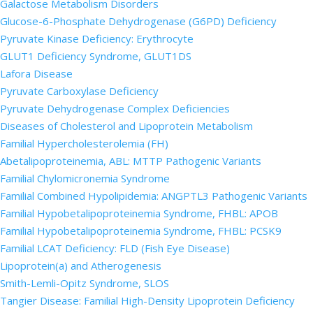
Galactose Metabolism Disorders
Glucose-6-Phosphate Dehydrogenase (G6PD) Deficiency
Pyruvate Kinase Deficiency: Erythrocyte
GLUT1 Deficiency Syndrome, GLUT1DS
Lafora Disease
Pyruvate Carboxylase Deficiency
Pyruvate Dehydrogenase Complex Deficiencies
Diseases of Cholesterol and Lipoprotein Metabolism
Familial Hypercholesterolemia (FH)
Abetalipoproteinemia, ABL: MTTP Pathogenic Variants
Familial Chylomicronemia Syndrome
Familial Combined Hypolipidemia: ANGPTL3 Pathogenic Variants
Familial Hypobetalipoproteinemia Syndrome, FHBL: APOB
Familial Hypobetalipoproteinemia Syndrome, FHBL: PCSK9
Familial LCAT Deficiency: FLD (Fish Eye Disease)
Lipoprotein(a) and Atherogenesis
Smith-Lemli-Opitz Syndrome, SLOS
Tangier Disease: Familial High-Density Lipoprotein Deficiency