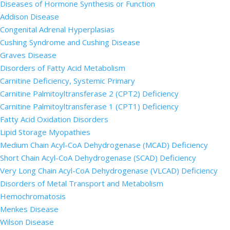
Diseases of Hormone Synthesis or Function
Addison Disease
Congenital Adrenal Hyperplasias
Cushing Syndrome and Cushing Disease
Graves Disease
Disorders of Fatty Acid Metabolism
Carnitine Deficiency, Systemic Primary
Carnitine Palmitoyltransferase 2 (CPT2) Deficiency
Carnitine Palmitoyltransferase 1 (CPT1) Deficiency
Fatty Acid Oxidation Disorders
Lipid Storage Myopathies
Medium Chain Acyl-CoA Dehydrogenase (MCAD) Deficiency
Short Chain Acyl-CoA Dehydrogenase (SCAD) Deficiency
Very Long Chain Acyl-CoA Dehydrogenase (VLCAD) Deficiency
Disorders of Metal Transport and Metabolism
Hemochromatosis
Menkes Disease
Wilson Disease