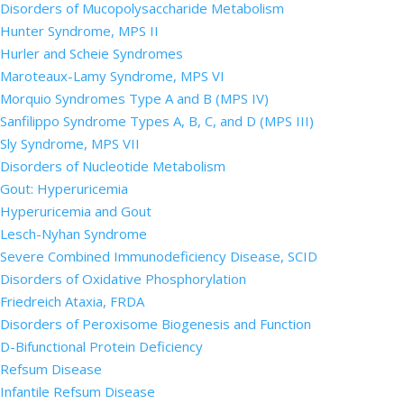
Disorders of Mucopolysaccharide Metabolism
Hunter Syndrome, MPS II
Hurler and Scheie Syndromes
Maroteaux-Lamy Syndrome, MPS VI
Morquio Syndromes Type A and B (MPS IV)
Sanfilippo Syndrome Types A, B, C, and D (MPS III)
Sly Syndrome, MPS VII
Disorders of Nucleotide Metabolism
Gout: Hyperuricemia
Hyperuricemia and Gout
Lesch-Nyhan Syndrome
Severe Combined Immunodeficiency Disease, SCID
Disorders of Oxidative Phosphorylation
Friedreich Ataxia, FRDA
Disorders of Peroxisome Biogenesis and Function
D-Bifunctional Protein Deficiency
Refsum Disease
Infantile Refsum Disease