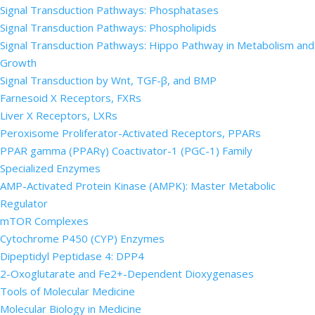
Signal Transduction Pathways: Phosphatases
Signal Transduction Pathways: Phospholipids
Signal Transduction Pathways: Hippo Pathway in Metabolism and
Growth
Signal Transduction by Wnt, TGF-β, and BMP
Farnesoid X Receptors, FXRs
Liver X Receptors, LXRs
Peroxisome Proliferator-Activated Receptors, PPARs
PPAR gamma (PPARγ) Coactivator-1 (PGC-1) Family
Specialized Enzymes
AMP-Activated Protein Kinase (AMPK): Master Metabolic
Regulator
mTOR Complexes
Cytochrome P450 (CYP) Enzymes
Dipeptidyl Peptidase 4: DPP4
2-Oxoglutarate and Fe2+-Dependent Dioxygenases
Tools of Molecular Medicine
Molecular Biology in Medicine