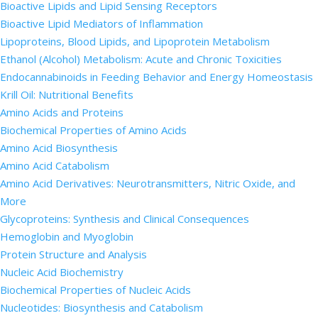
Bioactive Lipids and Lipid Sensing Receptors
Bioactive Lipid Mediators of Inflammation
Lipoproteins, Blood Lipids, and Lipoprotein Metabolism
Ethanol (Alcohol) Metabolism: Acute and Chronic Toxicities
Endocannabinoids in Feeding Behavior and Energy Homeostasis
Krill Oil: Nutritional Benefits
Amino Acids and Proteins
Biochemical Properties of Amino Acids
Amino Acid Biosynthesis
Amino Acid Catabolism
Amino Acid Derivatives: Neurotransmitters, Nitric Oxide, and
More
Glycoproteins: Synthesis and Clinical Consequences
Hemoglobin and Myoglobin
Protein Structure and Analysis
Nucleic Acid Biochemistry
Biochemical Properties of Nucleic Acids
Nucleotides: Biosynthesis and Catabolism