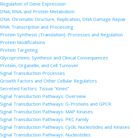
Regulation of Gene Expression
DNA, RNA, and Protein Metabolism
DNA: Chromatin Structure, Replication, DNA Damage Repair
RNA: Transcription and Processing
Protein Synthesis (Translation): Processes and Regulation
Protein Modifications
Protein Targeting
Glycoproteins: Synthesis and Clinical Consequences
Protein, Organelle, and Cell Turnover
Signal Transduction Processes
Growth Factors and Other Cellular Regulators
Secreted Factors: Tissue “Kines”
Signal Transduction Pathways: Overview
Signal Transduction Pathways: G-Proteins and GPCR
Signal Transduction Pathways: MAP Kinases
Signal Transduction Pathways: PKC Family
Signal Transduction Pathways: Cyclic Nucleotides and Kinases
Signal Transduction Pathways: Nucleotides