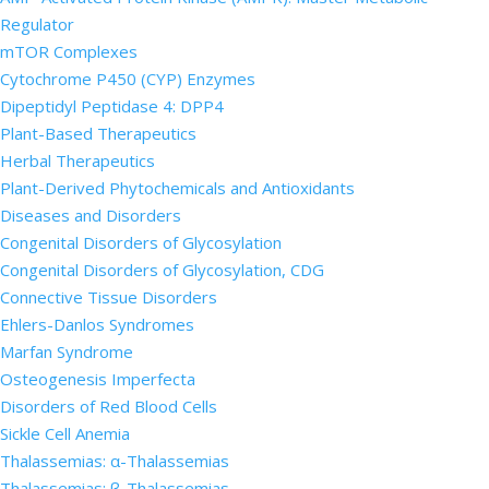
Regulator
mTOR Complexes
Cytochrome P450 (CYP) Enzymes
Dipeptidyl Peptidase 4: DPP4
Plant-Based Therapeutics
Herbal Therapeutics
Plant-Derived Phytochemicals and Antioxidants
Diseases and Disorders
Congenital Disorders of Glycosylation
Congenital Disorders of Glycosylation, CDG
Connective Tissue Disorders
Ehlers-Danlos Syndromes
Marfan Syndrome
Osteogenesis Imperfecta
Disorders of Red Blood Cells
Sickle Cell Anemia
Thalassemias: α-Thalassemias
Thalassemias: β-Thalassemias