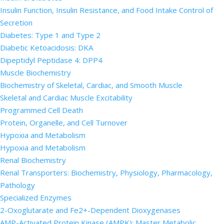
Insulin Function, Insulin Resistance, and Food Intake Control of
Secretion
Diabetes: Type 1 and Type 2
Diabetic Ketoacidosis: DKA
Dipeptidyl Peptidase 4: DPP4
Muscle Biochemistry
Biochemistry of Skeletal, Cardiac, and Smooth Muscle
Skeletal and Cardiac Muscle Excitability
Programmed Cell Death
Protein, Organelle, and Cell Turnover
Hypoxia and Metabolism
Hypoxia and Metabolism
Renal Biochemistry
Renal Transporters: Biochemistry, Physiology, Pharmacology,
Pathology
Specialized Enzymes
2-Oxoglutarate and Fe2+-Dependent Dioxygenases
AMP-Activated Protein Kinase (AMPK): Master Metabolic