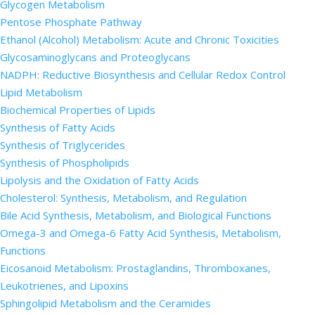
Glycogen Metabolism
Pentose Phosphate Pathway
Ethanol (Alcohol) Metabolism: Acute and Chronic Toxicities
Glycosaminoglycans and Proteoglycans
NADPH: Reductive Biosynthesis and Cellular Redox Control
Lipid Metabolism
Biochemical Properties of Lipids
Synthesis of Fatty Acids
Synthesis of Triglycerides
Synthesis of Phospholipids
Lipolysis and the Oxidation of Fatty Acids
Cholesterol: Synthesis, Metabolism, and Regulation
Bile Acid Synthesis, Metabolism, and Biological Functions
Omega-3 and Omega-6 Fatty Acid Synthesis, Metabolism,
Functions
Eicosanoid Metabolism: Prostaglandins, Thromboxanes,
Leukotrienes, and Lipoxins
Sphingolipid Metabolism and the Ceramides