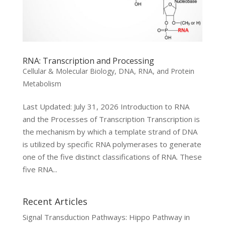
RNA: Transcription and Processing
Cellular & Molecular Biology
,
DNA, RNA, and Protein
Metabolism
Last Updated: July 31, 2026 Introduction to RNA
and the Processes of Transcription Transcription is
the mechanism by which a template strand of DNA
is utilized by specific RNA polymerases to generate
one of the five distinct classifications of RNA. These
five RNA...
Recent Articles
Signal Transduction Pathways: Hippo Pathway in