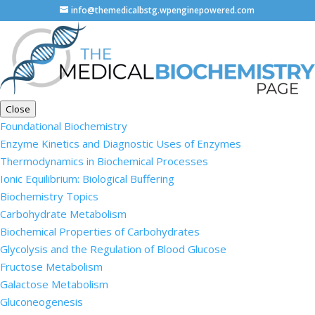
info@themedicalbstg.wpenginepowered.com
Close
Foundational Biochemistry
Enzyme Kinetics and Diagnostic Uses of Enzymes
Thermodynamics in Biochemical Processes
Ionic Equilibrium: Biological Buffering
Biochemistry Topics
Carbohydrate Metabolism
Biochemical Properties of Carbohydrates
Glycolysis and the Regulation of Blood Glucose
Fructose Metabolism
Galactose Metabolism
Gluconeogenesis