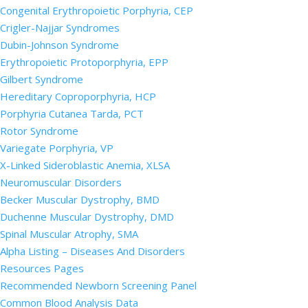
Congenital Erythropoietic Porphyria, CEP
Crigler-Najjar Syndromes
Dubin-Johnson Syndrome
Erythropoietic Protoporphyria, EPP
Gilbert Syndrome
Hereditary Coproporphyria, HCP
Porphyria Cutanea Tarda, PCT
Rotor Syndrome
Variegate Porphyria, VP
X-Linked Sideroblastic Anemia, XLSA
Neuromuscular Disorders
Becker Muscular Dystrophy, BMD
Duchenne Muscular Dystrophy, DMD
Spinal Muscular Atrophy, SMA
Alpha Listing – Diseases And Disorders
Resources Pages
Recommended Newborn Screening Panel
Common Blood Analysis Data