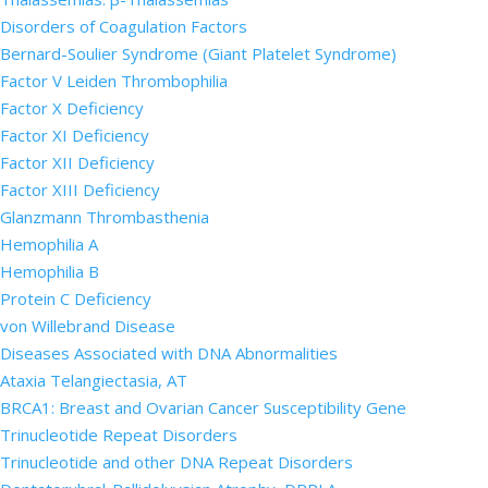
Disorders of Coagulation Factors
Bernard-Soulier Syndrome (Giant Platelet Syndrome)
Factor V Leiden Thrombophilia
Factor X Deficiency
Factor XI Deficiency
Factor XII Deficiency
Factor XIII Deficiency
Glanzmann Thrombasthenia
Hemophilia A
Hemophilia B
Protein C Deficiency
von Willebrand Disease
Diseases Associated with DNA Abnormalities
Ataxia Telangiectasia, AT
BRCA1: Breast and Ovarian Cancer Susceptibility Gene
Trinucleotide Repeat Disorders
Trinucleotide and other DNA Repeat Disorders