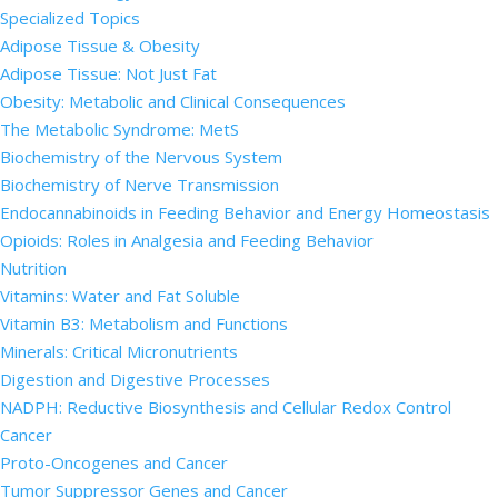
Specialized Topics
Adipose Tissue & Obesity
Adipose Tissue: Not Just Fat
Obesity: Metabolic and Clinical Consequences
The Metabolic Syndrome: MetS
Biochemistry of the Nervous System
Biochemistry of Nerve Transmission
Endocannabinoids in Feeding Behavior and Energy Homeostasis
Opioids: Roles in Analgesia and Feeding Behavior
Nutrition
Vitamins: Water and Fat Soluble
Vitamin B3: Metabolism and Functions
Minerals: Critical Micronutrients
Digestion and Digestive Processes
NADPH: Reductive Biosynthesis and Cellular Redox Control
Cancer
Proto-Oncogenes and Cancer
Tumor Suppressor Genes and Cancer