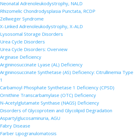
Neonatal Adrenoleukodystrophy, NALD
Rhizomelic Chondrodysplasia Punctata, RCDP
Zellweger Syndrome
X-Linked Adrenoleukodystrophy, X-ALD
Lysosomal Storage Disorders
Urea Cycle Disorders
Urea Cycle Disorders: Overview
Arginase Deficiency
Argininosuccinate Lyase (AL) Deficiency
Argininosuccinate Synthetase (AS) Deficiency: Citrullinemia Type
1
Carbamoyl Phosphate Synthetase 1 Deficiency (CPSD)
Ornithine Transcarbamylase (OTC) Deficiency
N-Acetylglutamate Synthase (NAGS) Deficiency
Disorders of Glycoprotein and Glycolipid Degradation
Aspartylglucosaminuria, AGU
Fabry Disease
Farber Lipogranulomatosis