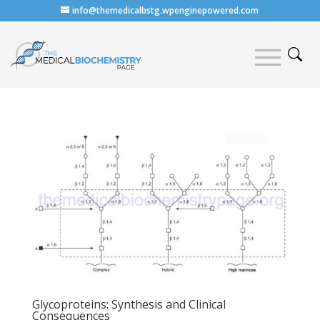
info@themedicalbstg.wpenginepowered.com
Glycoproteins: Synthesis and Clinical
Consequences