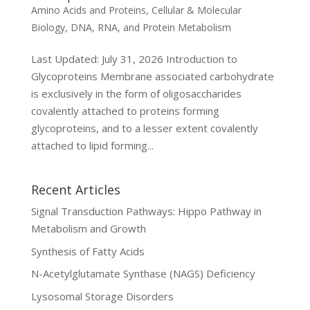
Amino Acids and Proteins
,
Cellular & Molecular
Biology
,
DNA, RNA, and Protein Metabolism
Last Updated: July 31, 2026 Introduction to
Glycoproteins Membrane associated carbohydrate
is exclusively in the form of oligosaccharides
covalently attached to proteins forming
glycoproteins, and to a lesser extent covalently
attached to lipid forming...
Recent Articles
Signal Transduction Pathways: Hippo Pathway in
Metabolism and Growth
Synthesis of Fatty Acids
N-Acetylglutamate Synthase (NAGS) Deficiency
Lysosomal Storage Disorders