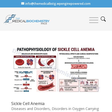
info@themedicalbstg.wpenginepowered.com
Sickle Cell Anemia
Diseases and Disorders
,
Disorders in Oxygen Carrying