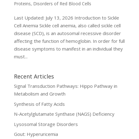
Proteins
,
Disorders of Red Blood Cells
Last Updated: July 13, 2026 Introduction to Sickle
Cell Anemia Sickle cell anemia, also called sickle cell
disease (SCD), is an autosomal recessive disorder
affecting the function of hemoglobin. In order for full
disease symptoms to manifest in an individual they
must...
Recent Articles
Signal Transduction Pathways: Hippo Pathway in
Metabolism and Growth
Synthesis of Fatty Acids
N-Acetylglutamate Synthase (NAGS) Deficiency
Lysosomal Storage Disorders
Gout: Hyperuricemia