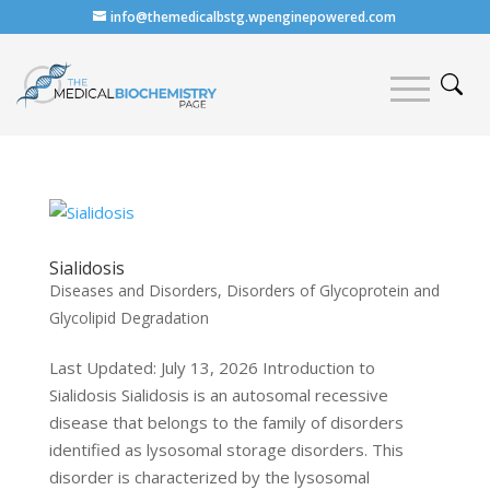
info@themedicalbstg.wpenginepowered.com
Sialidosis
Diseases and Disorders
,
Disorders of Glycoprotein and
Glycolipid Degradation
Last Updated: July 13, 2026 Introduction to
Sialidosis Sialidosis is an autosomal recessive
disease that belongs to the family of disorders
identified as lysosomal storage disorders. This
disorder is characterized by the lysosomal