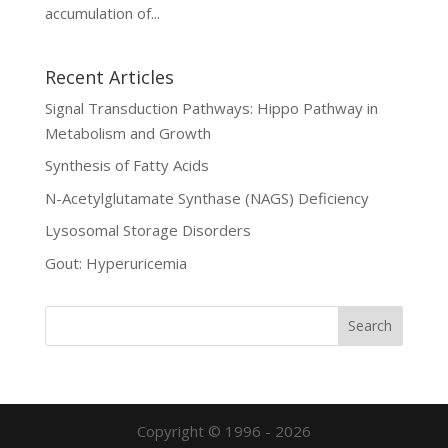
accumulation of...
Recent Articles
Signal Transduction Pathways: Hippo Pathway in
Metabolism and Growth
Synthesis of Fatty Acids
N-Acetylglutamate Synthase (NAGS) Deficiency
Lysosomal Storage Disorders
Gout: Hyperuricemia
Copyright © 1996 - 2026