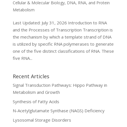
Cellular & Molecular Biology
,
DNA, RNA, and Protein
Metabolism
Last Updated: July 31, 2026 Introduction to RNA
and the Processes of Transcription Transcription is
the mechanism by which a template strand of DNA
is utilized by specific RNA polymerases to generate
one of the five distinct classifications of RNA. These
five RNA...
Recent Articles
Signal Transduction Pathways: Hippo Pathway in
Metabolism and Growth
Synthesis of Fatty Acids
N-Acetylglutamate Synthase (NAGS) Deficiency
Lysosomal Storage Disorders