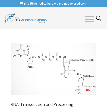
info@themedicalbstg.wpenginepowered.com
RNA: Transcription and Processing