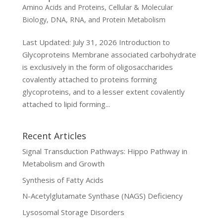
Amino Acids and Proteins
,
Cellular & Molecular
Biology
,
DNA, RNA, and Protein Metabolism
Last Updated: July 31, 2026 Introduction to
Glycoproteins Membrane associated carbohydrate
is exclusively in the form of oligosaccharides
covalently attached to proteins forming
glycoproteins, and to a lesser extent covalently
attached to lipid forming...
Recent Articles
Signal Transduction Pathways: Hippo Pathway in
Metabolism and Growth
Synthesis of Fatty Acids
N-Acetylglutamate Synthase (NAGS) Deficiency
Lysosomal Storage Disorders