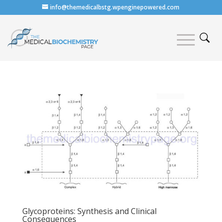
info@themedicalbstg.wpenginepowered.com
Glycoproteins: Synthesis and Clinical
Consequences