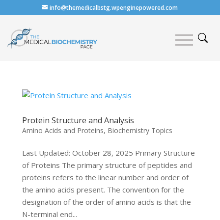
info@themedicalbstg.wpenginepowered.com
Protein Structure and Analysis
Amino Acids and Proteins
,
Biochemistry Topics
Last Updated: October 28, 2025 Primary Structure
of Proteins The primary structure of peptides and
proteins refers to the linear number and order of
the amino acids present. The convention for the
designation of the order of amino acids is that the
N-terminal end...