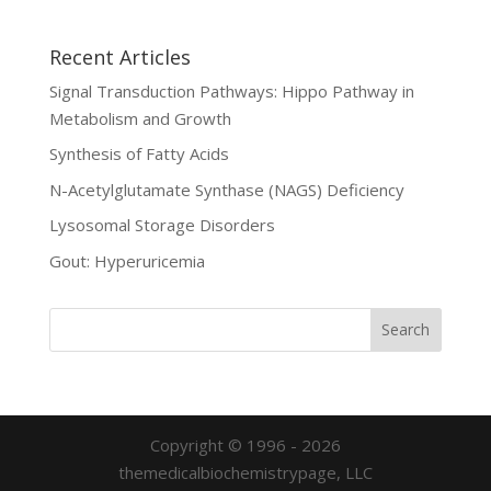
Recent Articles
Signal Transduction Pathways: Hippo Pathway in
Metabolism and Growth
Synthesis of Fatty Acids
N-Acetylglutamate Synthase (NAGS) Deficiency
Lysosomal Storage Disorders
Gout: Hyperuricemia
Copyright © 1996 - 2026
themedicalbiochemistrypage, LLC