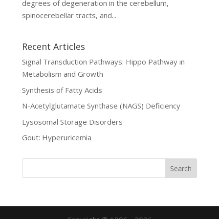
degrees of degeneration in the cerebellum,
spinocerebellar tracts, and...
Recent Articles
Signal Transduction Pathways: Hippo Pathway in
Metabolism and Growth
Synthesis of Fatty Acids
N-Acetylglutamate Synthase (NAGS) Deficiency
Lysosomal Storage Disorders
Gout: Hyperuricemia