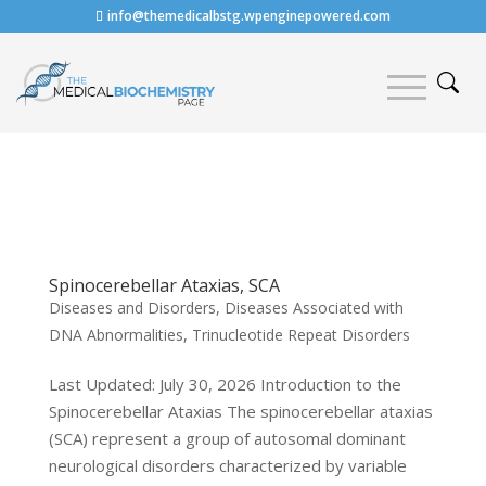
info@themedicalbstg.wpenginepowered.com
Spinocerebellar Ataxias, SCA
Diseases and Disorders
,
Diseases Associated with
DNA Abnormalities
,
Trinucleotide Repeat Disorders
Last Updated: July 30, 2026 Introduction to the
Spinocerebellar Ataxias The spinocerebellar ataxias
(SCA) represent a group of autosomal dominant
neurological disorders characterized by variable