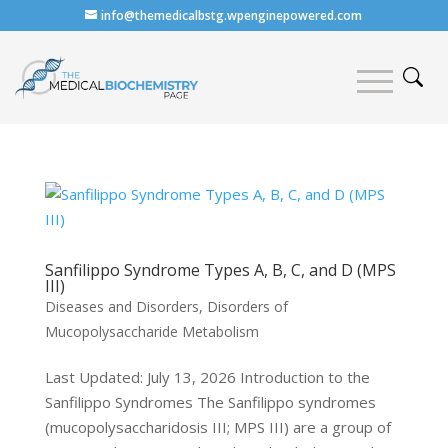
info@themedicalbstg.wpenginepowered.com
Sanfilippo Syndrome Types A, B, C, and D (MPS
III)
Diseases and Disorders
,
Disorders of
Mucopolysaccharide Metabolism
Last Updated: July 13, 2026 Introduction to the
Sanfilippo Syndromes The Sanfilippo syndromes
(mucopolysaccharidosis III; MPS III) are a group of