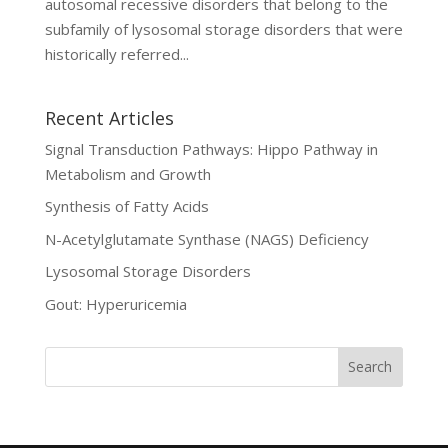
autosomal recessive disorders that belong to the
subfamily of lysosomal storage disorders that were
historically referred...
Recent Articles
Signal Transduction Pathways: Hippo Pathway in
Metabolism and Growth
Synthesis of Fatty Acids
N-Acetylglutamate Synthase (NAGS) Deficiency
Lysosomal Storage Disorders
Gout: Hyperuricemia