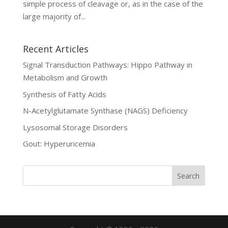
simple process of cleavage or, as in the case of the
large majority of...
Recent Articles
Signal Transduction Pathways: Hippo Pathway in
Metabolism and Growth
Synthesis of Fatty Acids
N-Acetylglutamate Synthase (NAGS) Deficiency
Lysosomal Storage Disorders
Gout: Hyperuricemia