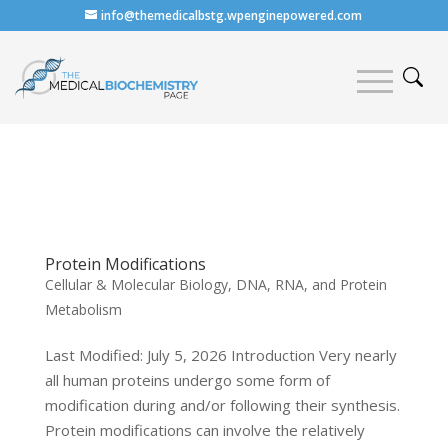
info@themedicalbstg.wpenginepowered.com
Protein Modifications
Cellular & Molecular Biology
,
DNA, RNA, and Protein
Metabolism
Last Modified: July 5, 2026 Introduction Very nearly
all human proteins undergo some form of
modification during and/or following their synthesis.
Protein modifications can involve the relatively