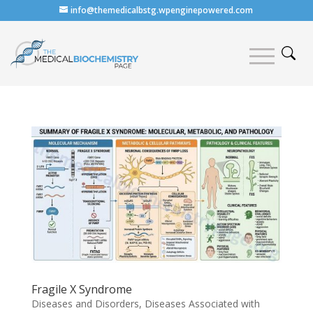
info@themedicalbstg.wpenginepowered.com
Fragile X Syndrome
Diseases and Disorders
,
Diseases Associated with