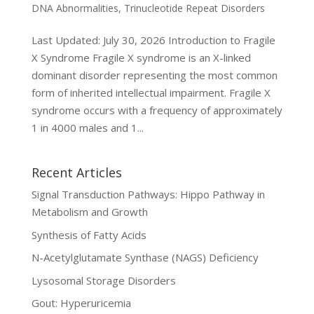
DNA Abnormalities
,
Trinucleotide Repeat Disorders
Last Updated: July 30, 2026 Introduction to Fragile
X Syndrome Fragile X syndrome is an X-linked
dominant disorder representing the most common
form of inherited intellectual impairment. Fragile X
syndrome occurs with a frequency of approximately
1 in 4000 males and 1...
Recent Articles
Signal Transduction Pathways: Hippo Pathway in
Metabolism and Growth
Synthesis of Fatty Acids
N-Acetylglutamate Synthase (NAGS) Deficiency
Lysosomal Storage Disorders
Gout: Hyperuricemia