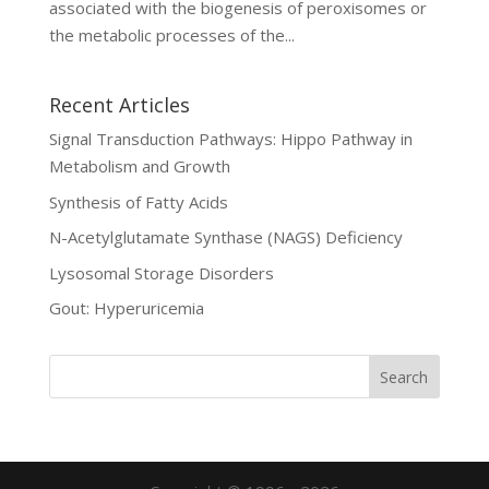
associated with the biogenesis of peroxisomes or
the metabolic processes of the...
Recent Articles
Signal Transduction Pathways: Hippo Pathway in
Metabolism and Growth
Synthesis of Fatty Acids
N-Acetylglutamate Synthase (NAGS) Deficiency
Lysosomal Storage Disorders
Gout: Hyperuricemia