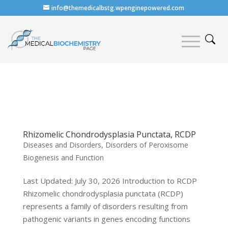
info@themedicalbstg.wpenginepowered.com
Rhizomelic Chondrodysplasia Punctata, RCDP
Diseases and Disorders
,
Disorders of Peroxisome
Biogenesis and Function
Last Updated: July 30, 2026 Introduction to RCDP
Rhizomelic chondrodysplasia punctata (RCDP)
represents a family of disorders resulting from
pathogenic variants in genes encoding functions