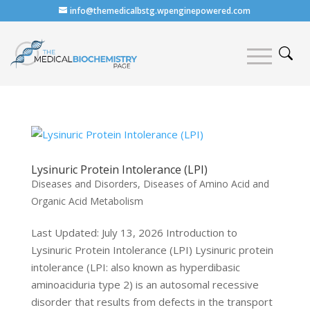
info@themedicalbstg.wpenginepowered.com
Lysinuric Protein Intolerance (LPI)
Diseases and Disorders
,
Diseases of Amino Acid and
Organic Acid Metabolism
Last Updated: July 13, 2026 Introduction to
Lysinuric Protein Intolerance (LPI) Lysinuric protein
intolerance (LPI: also known as hyperdibasic
aminoaciduria type 2) is an autosomal recessive
disorder that results from defects in the transport