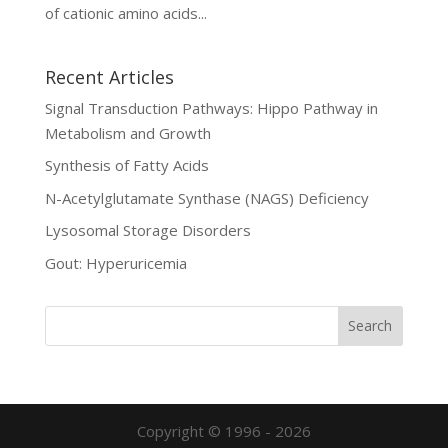
of cationic amino acids...
Recent Articles
Signal Transduction Pathways: Hippo Pathway in
Metabolism and Growth
Synthesis of Fatty Acids
N-Acetylglutamate Synthase (NAGS) Deficiency
Lysosomal Storage Disorders
Gout: Hyperuricemia
Copyright © 1996 - 2026