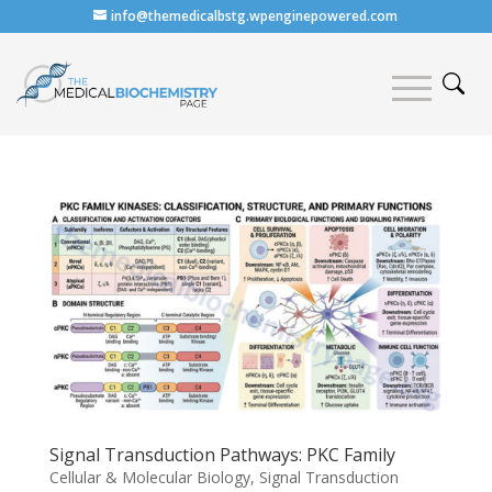
info@themedicalbstg.wpenginepowered.com
Signal Transduction Pathways: PKC Family
Cellular & Molecular Biology
,
Signal Transduction