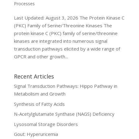
Processes
Last Updated: August 3, 2026 The Protein Kinase C
(PKC) Family of Serine/Threonine Kinases The
protein kinase C (PKC) family of serine/threonine
kinases are integrated into numerous signal
transduction pathways elicited by a wide range of
GPCR and other growth...
Recent Articles
Signal Transduction Pathways: Hippo Pathway in
Metabolism and Growth
Synthesis of Fatty Acids
N-Acetylglutamate Synthase (NAGS) Deficiency
Lysosomal Storage Disorders
Gout: Hyperuricemia