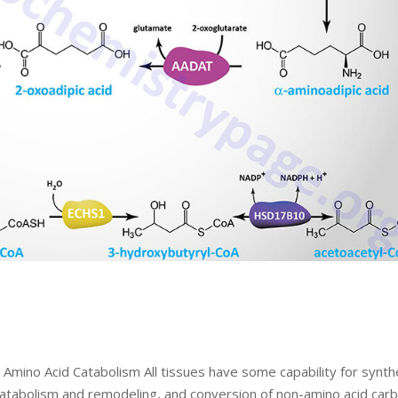
Amino Acid Catabolism All tissues have some capability for synth
 catabolism and remodeling, and conversion of non-amino acid car