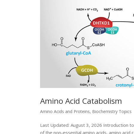
Amino Acid Catabolism
Amino Acids and Proteins
,
Biochemistry Topics
Last Updated: August 3, 2026 Introduction to 
of the non-essential amino acids, amino acid