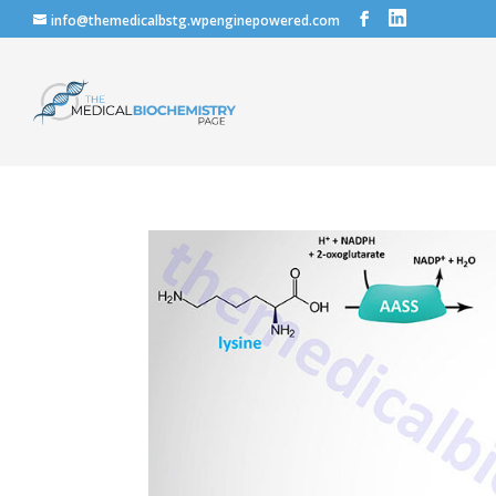
info@themedicalbstg.wpenginepowered.com