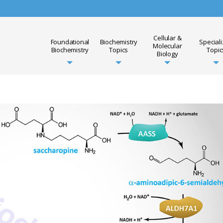
Cellular &
Foundational
Biochemistry
Special
Molecular
Biochemistry
Topics
Topic
Biology