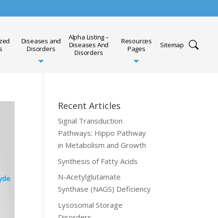
Alpha Listing –
ized
Diseases and
Resources
Diseases And
Sitemap
s
Disorders
Pages
Disorders
Recent Articles
Signal Transduction
Pathways: Hippo Pathway
in Metabolism and Growth
Synthesis of Fatty Acids
N-Acetylglutamate
Synthase (NAGS) Deficiency
Lysosomal Storage
Disorders