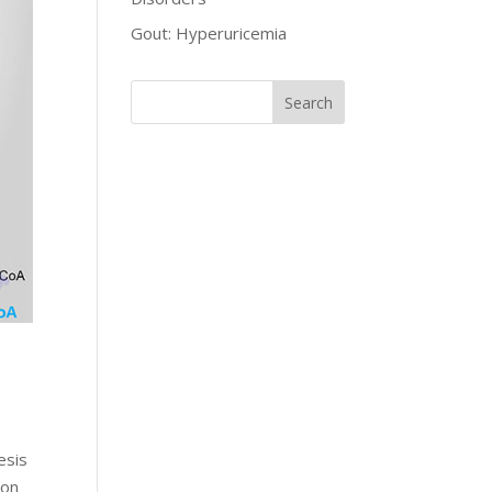
Gout: Hyperuricemia
esis
bon