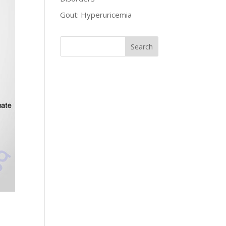
Gout: Hyperuricemia