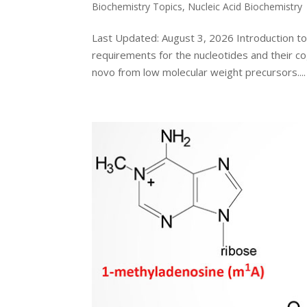
Biochemistry Topics
,
Nucleic Acid Biochemistry
Last Updated: August 3, 2026 Introduction t
requirements for the nucleotides and their c
novo from low molecular weight precursors....