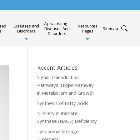
Alpha Listing –
ized
Diseases and
Resources
Diseases And
Sitemap
s
Disorders
Pages
Disorders
Recent Articles
Signal Transduction
Pathways: Hippo Pathway
in Metabolism and Growth
Synthesis of Fatty Acids
N-Acetylglutamate
Synthase (NAGS) Deficiency
Lysosomal Storage
Disorders