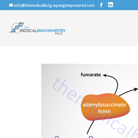
info@themedicalbstg.wpenginepowered.com