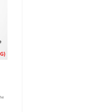
e
the