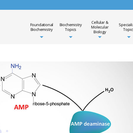
Cellular &
Foundational
Biochemistry
Special
Molecular
Biochemistry
Topics
Topic
Biology