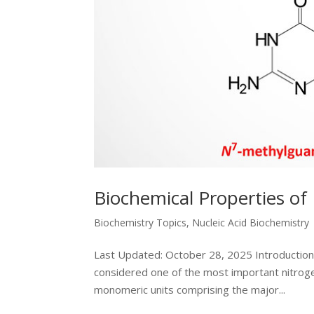
Biochemical Properties of 
Biochemistry Topics
,
Nucleic Acid Biochemistry
Last Updated: October 28, 2025 Introduction t
considered one of the most important nitrogen
monomeric units comprising the major...