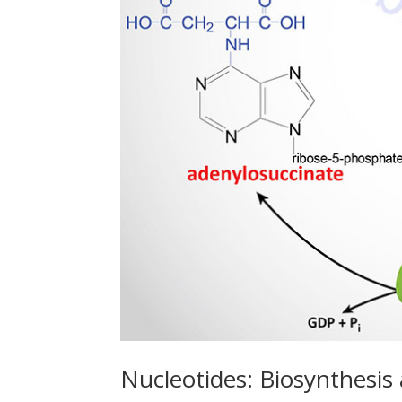
Nucleotides: Biosynthesis