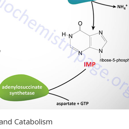
 and Catabolism