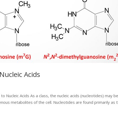
Nucleic Acids
o Nucleic Acids As a class, the nucleic acids (nucleotides) may b
ous metabolites of the cell. Nucleotides are found primarily as 