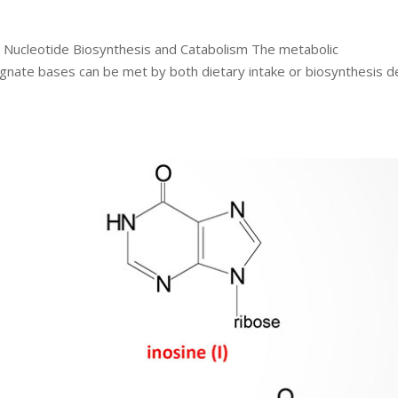
o Nucleotide Biosynthesis and Catabolism The metabolic
ognate bases can be met by both dietary intake or biosynthesis d