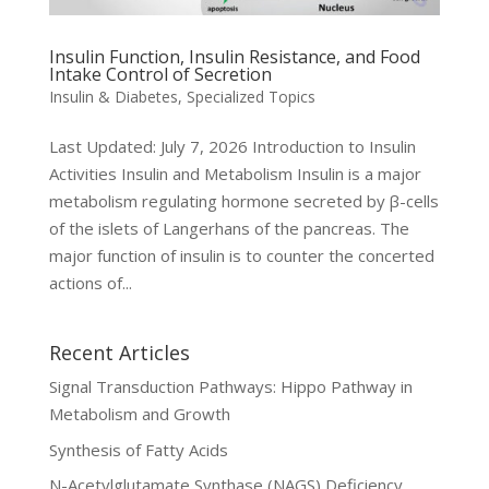
Insulin Function, Insulin Resistance, and Food
Intake Control of Secretion
Insulin & Diabetes
,
Specialized Topics
Last Updated: July 7, 2026 Introduction to Insulin
Activities Insulin and Metabolism Insulin is a major
metabolism regulating hormone secreted by β-cells
of the islets of Langerhans of the pancreas. The
major function of insulin is to counter the concerted
actions of...
Recent Articles
Signal Transduction Pathways: Hippo Pathway in
Metabolism and Growth
Synthesis of Fatty Acids
N-Acetylglutamate Synthase (NAGS) Deficiency