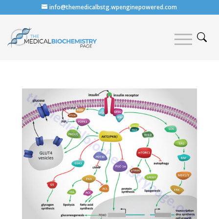
info@themedicalbstg.wpenginepowered.com