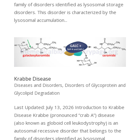
family of disorders identified as lysosomal storage
disorders. This disorder is characterized by the
lysosomal accumulation...
Krabbe Disease
Diseases and Disorders
,
Disorders of Glycoprotein and
Glycolipid Degradation
Last Updated: July 13, 2026 Introduction to Krabbe
Disease Krabbe (pronounced “crab A”) disease
(also known as globoid cell leukodystrophy) is an
autosomal recessive disorder that belongs to the
family of disorders identified as lysosomal