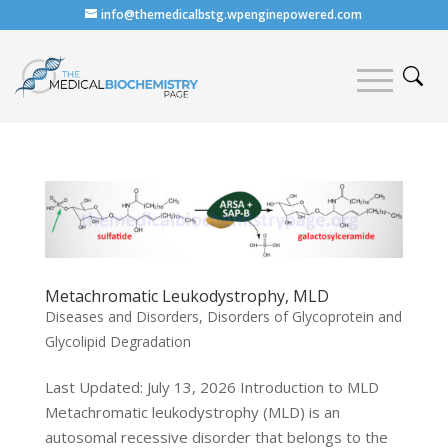
info@themedicalbstg.wpenginepowered.com
Metachromatic Leukodystrophy, MLD
Diseases and Disorders
,
Disorders of Glycoprotein and
Glycolipid Degradation
Last Updated: July 13, 2026 Introduction to MLD
Metachromatic leukodystrophy (MLD) is an
autosomal recessive disorder that belongs to the