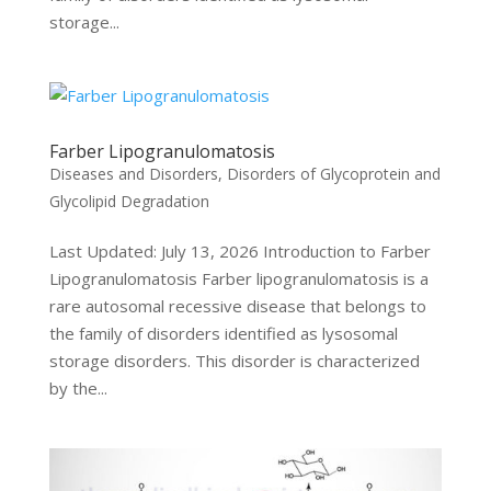
storage...
Farber Lipogranulomatosis
Diseases and Disorders
,
Disorders of Glycoprotein and
Glycolipid Degradation
Last Updated: July 13, 2026 Introduction to Farber
Lipogranulomatosis Farber lipogranulomatosis is a
rare autosomal recessive disease that belongs to
the family of disorders identified as lysosomal
storage disorders. This disorder is characterized
by the...