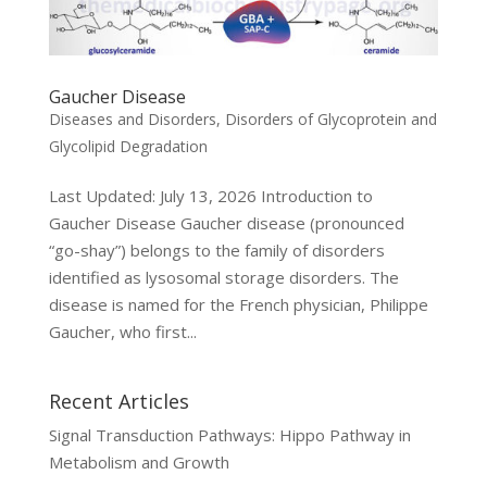
Gaucher Disease
Diseases and Disorders
,
Disorders of Glycoprotein and
Glycolipid Degradation
Last Updated: July 13, 2026 Introduction to
Gaucher Disease Gaucher disease (pronounced
“go-shay”) belongs to the family of disorders
identified as lysosomal storage disorders. The
disease is named for the French physician, Philippe
Gaucher, who first...
Recent Articles
Signal Transduction Pathways: Hippo Pathway in
Metabolism and Growth