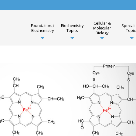
Cellular &
Foundational
Biochemistry
Special
Molecular
Biochemistry
Topics
Topic
Biology