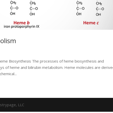
olism
 Heme Biosynthesis The processes of heme biosynthesis and
ways of heme and bilirubin metabolism. Heme molecules are deriv
hemical...
strypage, LLC