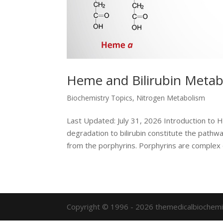
Heme and Bilirubin Metab
Biochemistry Topics
,
Nitrogen Metabolism
Last Updated: July 31, 2026 Introduction to
degradation to bilirubin constitute the path
from the porphyrins. Porphyrins are complex c
Copyright © 1996 - 2026 themedicalbiochemi