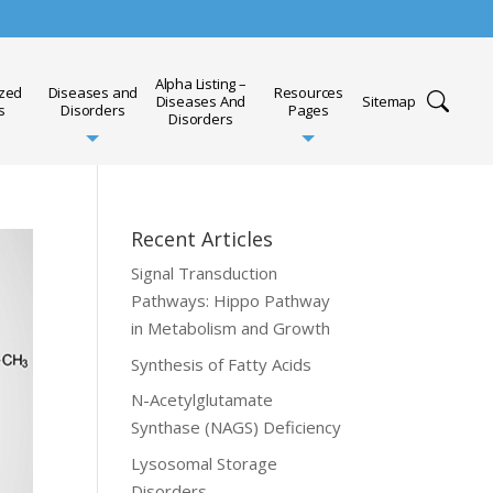
Alpha Listing –
ized
Diseases and
Resources
Diseases And
Sitemap
s
Disorders
Pages
Disorders
Recent Articles
Signal Transduction
Pathways: Hippo Pathway
in Metabolism and Growth
Synthesis of Fatty Acids
N-Acetylglutamate
Synthase (NAGS) Deficiency
Lysosomal Storage
Disorders