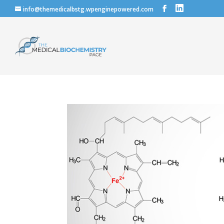
info@themedicalbstg.wpenginepowered.com