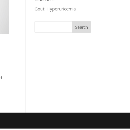
Gout: Hyperuricemia
ed