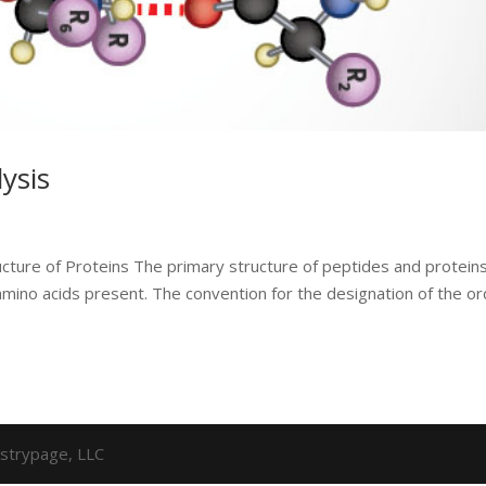
ysis
cture of Proteins The primary structure of peptides and protein
amino acids present. The convention for the designation of the o
strypage, LLC