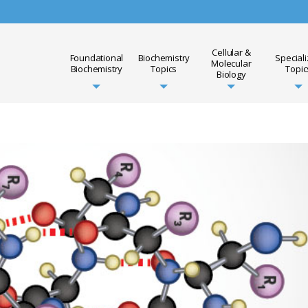
Cellular &
Foundational
Biochemistry
Special
Molecular
Biochemistry
Topics
Topic
Biology