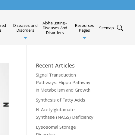
Alpha Listing –
ized
Diseases and
Resources
Diseases And
Sitemap
s
Disorders
Pages
Disorders
Recent Articles
Signal Transduction
Pathways: Hippo Pathway
in Metabolism and Growth
Synthesis of Fatty Acids
N-Acetylglutamate
Synthase (NAGS) Deficiency
Lysosomal Storage
Disorders