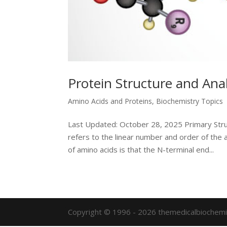
Protein Structure and Anal
Amino Acids and Proteins
,
Biochemistry Topics
Last Updated: October 28, 2025 Primary Stru
refers to the linear number and order of the 
of amino acids is that the N-terminal end...
Copyright © 1996 - 2026 themedicalbiochemi