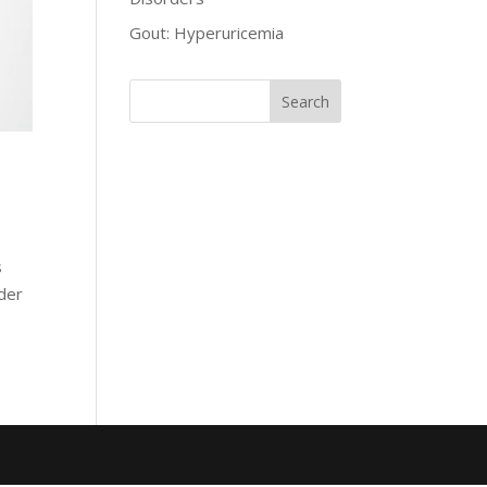
Gout: Hyperuricemia
s
rder