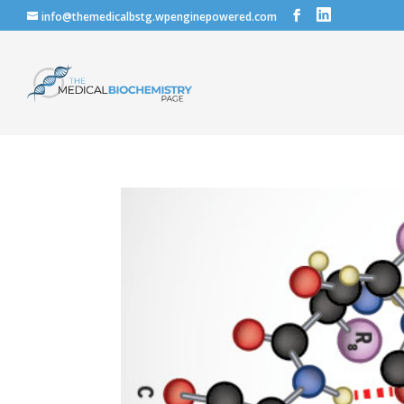
info@themedicalbstg.wpenginepowered.com