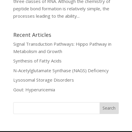
three classes of RNA. Although the chemistry of
peptide bond formation is relatively simple, the
processes leading to the ability...
Recent Articles
Signal Transduction Pathways: Hippo Pathway in
Metabolism and Growth
Synthesis of Fatty Acids
N-Acetylglutamate Synthase (NAGS) Deficiency
Lysosomal Storage Disorders
Gout: Hyperuricemia