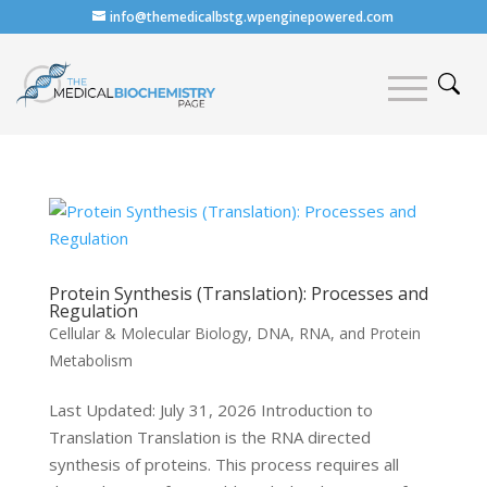
info@themedicalbstg.wpenginepowered.com
Protein Synthesis (Translation): Processes and
Regulation
Cellular & Molecular Biology
,
DNA, RNA, and Protein
Metabolism
Last Updated: July 31, 2026 Introduction to
Translation Translation is the RNA directed
synthesis of proteins. This process requires all