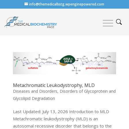
info@themedicalbstg.wpenginepowered.com
Metachromatic Leukodystrophy, MLD
Diseases and Disorders
,
Disorders of Glycoprotein and
Glycolipid Degradation
Last Updated: July 13, 2026 Introduction to MLD
Metachromatic leukodystrophy (MLD) is an
autosomal recessive disorder that belongs to the