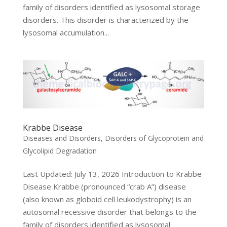
family of disorders identified as lysosomal storage
disorders. This disorder is characterized by the
lysosomal accumulation...
Krabbe Disease
Diseases and Disorders
,
Disorders of Glycoprotein and
Glycolipid Degradation
Last Updated: July 13, 2026 Introduction to Krabbe
Disease Krabbe (pronounced “crab A”) disease
(also known as globoid cell leukodystrophy) is an
autosomal recessive disorder that belongs to the
family of disorders identified as lysosomal