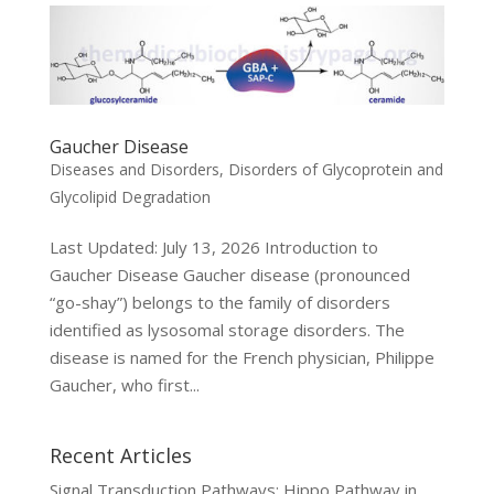
Gaucher Disease
Diseases and Disorders
,
Disorders of Glycoprotein and
Glycolipid Degradation
Last Updated: July 13, 2026 Introduction to
Gaucher Disease Gaucher disease (pronounced
“go-shay”) belongs to the family of disorders
identified as lysosomal storage disorders. The
disease is named for the French physician, Philippe
Gaucher, who first...
Recent Articles
Signal Transduction Pathways: Hippo Pathway in