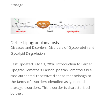
storage...
Farber Lipogranulomatosis
Diseases and Disorders
,
Disorders of Glycoprotein and
Glycolipid Degradation
Last Updated: July 13, 2026 Introduction to Farber
Lipogranulomatosis Farber lipogranulomatosis is a
rare autosomal recessive disease that belongs to
the family of disorders identified as lysosomal
storage disorders. This disorder is characterized
by the...